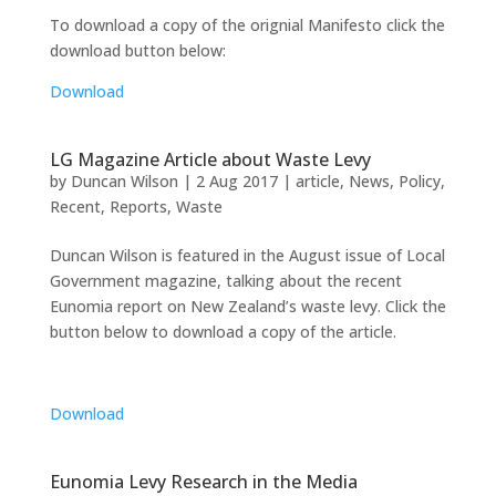
To download a copy of the orignial Manifesto click the
download button below:
Download
LG Magazine Article about Waste Levy
by
Duncan Wilson
|
2 Aug 2017
|
article
,
News
,
Policy
,
Recent
,
Reports
,
Waste
Duncan Wilson is featured in the August issue of Local
Government magazine, talking about the recent
Eunomia report on New Zealand’s waste levy. Click the
button below to download a copy of the article.
Download
Eunomia Levy Research in the Media