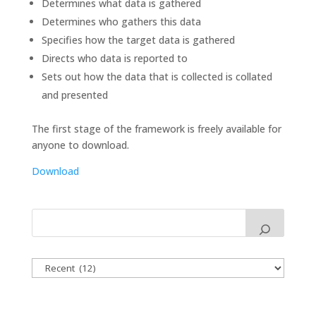
Determines what data is gathered
Determines who gathers this data
Specifies how the target data is gathered
Directs who data is reported to
Sets out how the data that is collected is collated
and presented
The first stage of the framework is freely available for
anyone to download.
Download
Categories