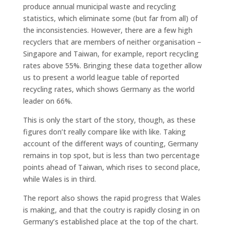
produce annual municipal waste and recycling
statistics, which eliminate some (but far from all) of
the inconsistencies. However, there are a few high
recyclers that are members of neither organisation –
Singapore and Taiwan, for example, report recycling
rates above 55%. Bringing these data together allow
us to present a world league table of reported
recycling rates, which shows Germany as the world
leader on 66%.
This is only the start of the story, though, as these
figures don’t really compare like with like. Taking
account of the different ways of counting, Germany
remains in top spot, but is less than two percentage
points ahead of Taiwan, which rises to second place,
while Wales is in third.
The report also shows the rapid progress that Wales
is making, and that the coutry is rapidly closing in on
Germany’s established place at the top of the chart.