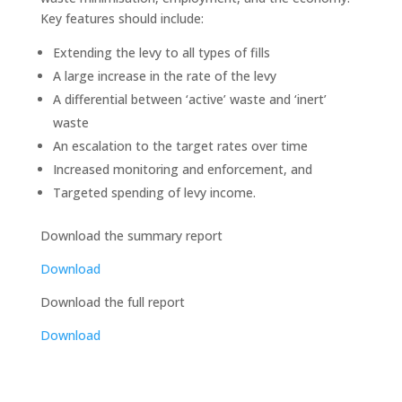
Key features should include:
Extending the levy to all types of fills
A large increase in the rate of the levy
A differential between ‘active’ waste and ‘inert’
waste
An escalation to the target rates over time
Increased monitoring and enforcement, and
Targeted spending of levy income.
Download the summary report
Download
Download the full report
Download