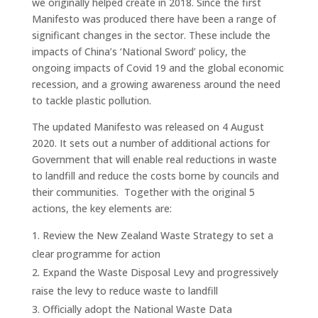
we originally helped create in 2018. Since the first
Manifesto was produced there have been a range of
significant changes in the sector. These include the
impacts of China’s ‘National Sword’ policy, the
ongoing impacts of Covid 19 and the global economic
recession, and a growing awareness around the need
to tackle plastic pollution.
The updated Manifesto was released on 4 August
2020. It sets out a number of additional actions for
Government that will enable real reductions in waste
to landfill and reduce the costs borne by councils and
their communities. Together with the original 5
actions, the key elements are:
Review the New Zealand Waste Strategy to set a
clear programme for action
Expand the Waste Disposal Levy and progressively
raise the levy to reduce waste to landfill
Officially adopt the National Waste Data