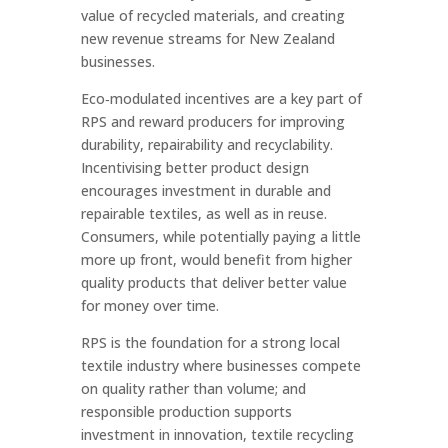
value of recycled materials, and creating
new revenue streams for New Zealand
businesses.
Eco‑modulated incentives are a key part of
RPS and reward producers for improving
durability, repairability and recyclability.
Incentivising better product design
encourages investment in durable and
repairable textiles, as well as in reuse.
Consumers, while potentially paying a little
more up front, would benefit from higher
quality products that deliver better value
for money over time.
RPS is the foundation for a strong local
textile industry where businesses compete
on quality rather than volume; and
responsible production supports
investment in innovation, textile recycling