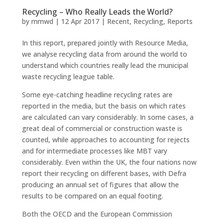
Recycling – Who Really Leads the World?
by
mmwd
|
12 Apr 2017
|
Recent
,
Recycling
,
Reports
In this report, prepared jointly with Resource Media,
we analyse recycling data from around the world to
understand which countries really lead the municipal
waste recycling league table.
Some eye-catching headline recycling rates are
reported in the media, but the basis on which rates
are calculated can vary considerably. In some cases, a
great deal of commercial or construction waste is
counted, while approaches to accounting for rejects
and for intermediate processes like MBT vary
considerably. Even within the UK, the four nations now
report their recycling on different bases, with Defra
producing an annual set of figures that allow the
results to be compared on an equal footing.
Both the OECD and the European Commission