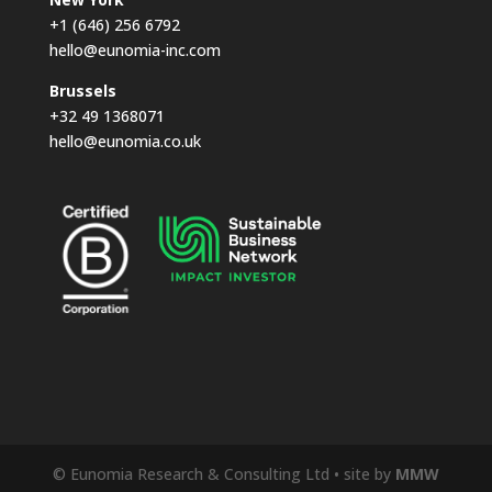
+1 (646) 256 6792
hello@eunomia-inc.com
Brussels
+32 49 1368071
hello@eunomia.co.uk
© Eunomia Research & Consulting Ltd • site by
MMW