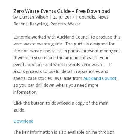
Zero Waste Events Guide – Free Download
by
Duncan Wilson
|
23 Jul 2017
|
Councils
,
News
,
Recent
,
Recycling
,
Reports
,
Waste
Eunomia worked with Auckland Council to produce this
zero waste events guide. The guide is designed for
the non-waste specialist, in particular event managers.
It will help you reduce the amount of waste your
events produce and work towards zero waste. It
also signposts to useful detail in appendices and
special case studies (available from
Auckland Council
),
so you can drill down where you need more
information.
Click the button to download a copy of the main
guide.
Download
The key information is also available online through