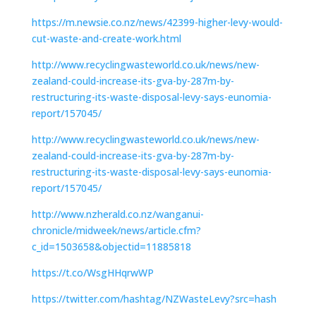
https://m.newsie.co.nz/news/42399-higher-levy-would-
cut-waste-and-create-work.html
http://www.recyclingwasteworld.co.uk/news/new-
zealand-could-increase-its-gva-by-287m-by-
restructuring-its-waste-disposal-levy-says-eunomia-
report/157045/
http://www.recyclingwasteworld.co.uk/news/new-
zealand-could-increase-its-gva-by-287m-by-
restructuring-its-waste-disposal-levy-says-eunomia-
report/157045/
http://www.nzherald.co.nz/wanganui-
chronicle/midweek/news/article.cfm?
c_id=1503658&objectid=11885818
https://t.co/WsgHHqrwWP
https://twitter.com/hashtag/NZWasteLevy?src=hash