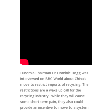
Eunomia Chairman Dr Dominic Hogg was
interviewed on BBC World about China’s
move to restrict imports of recycling. The
restrictions are a wake up call for the
recycling industry. While they will cause
some short term pain, they also could
provide an incentive to move to a system