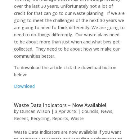
over the last 30 years. Unfortunately not a lot of
credit for that can go to our waste planning. If we are
going to meet the challenges of the next 30 years we
are going to need to think differently. We are going to
need to do things differently. Our waste plans need
to be about more than just when and what bins get
collected. They need to be about how we make our
communities better.
To download the article click the download button
below:
Download
Waste Data Indicators – Now Available!
by
Duncan Wilson
|
3 Apr 2018
|
Councils
,
News
,
Recent
,
Recycling
,
Reports
,
Waste
Waste Data Indicators are now available! If you want