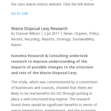
the zero waste events website. Click the link below:
Go to Link
Waste Disposal Levy Research
by
Duncan Wilson
|
2 Jul 2017
|
News
,
Organic
,
Policy
,
Recent
,
Recycling
,
Reports
,
Strategy
,
Sustainability
,
Waste
Eunomia Research & Consulting undertook
research to improve understanding of the
impacts of possible changes to the structure
and rate of the Waste Disposal Levy.
The study, which was commissioned by a consortium
of businesses and councils, showed that there are
likely to be real benefits for NZ through putting in
place a well-structured levy regime. The research
found there would be significant benefits in terms of
waste minimisation, employment, and the economy.