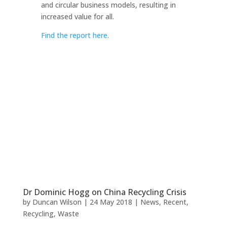
and circular business models, resulting in
increased value for all.
Find the report here.
Dr Dominic Hogg on China Recycling Crisis
by
Duncan Wilson
|
24 May 2018
|
News
,
Recent
,
Recycling
,
Waste