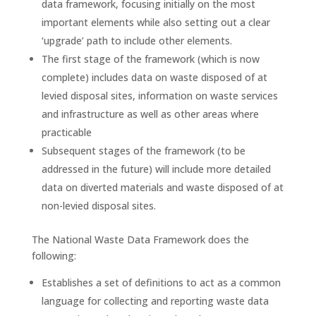
data framework, focusing initially on the most
important elements while also setting out a clear
‘upgrade’ path to include other elements.
The first stage of the framework (which is now
complete) includes data on waste disposed of at
levied disposal sites, information on waste services
and infrastructure as well as other areas where
practicable
Subsequent stages of the framework (to be
addressed in the future) will include more detailed
data on diverted materials and waste disposed of at
non-levied disposal sites.
The National Waste Data Framework does the
following:
Establishes a set of definitions to act as a common
language for collecting and reporting waste data