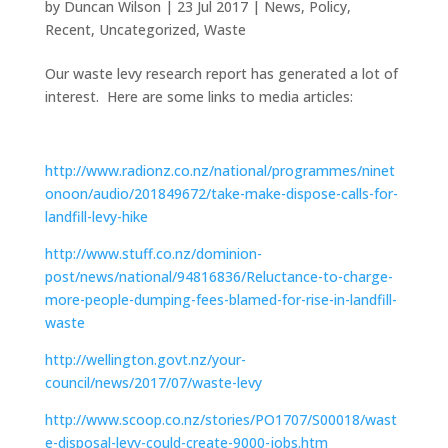
by
Duncan Wilson
|
23 Jul 2017
|
News
,
Policy
,
Recent
,
Uncategorized
,
Waste
Our waste levy research report has generated a lot of
interest. Here are some links to media articles:
http://www.radionz.co.nz/national/programmes/ninet
onoon/audio/201849672/take-make-dispose-calls-for-
landfill-levy-hike
http://www.stuff.co.nz/dominion-
post/news/national/94816836/Reluctance-to-charge-
more-people-dumping-fees-blamed-for-rise-in-landfill-
waste
http://wellington.govt.nz/your-
council/news/2017/07/waste-levy
http://www.scoop.co.nz/stories/PO1707/S00018/wast
e-disposal-levy-could-create-9000-jobs.htm