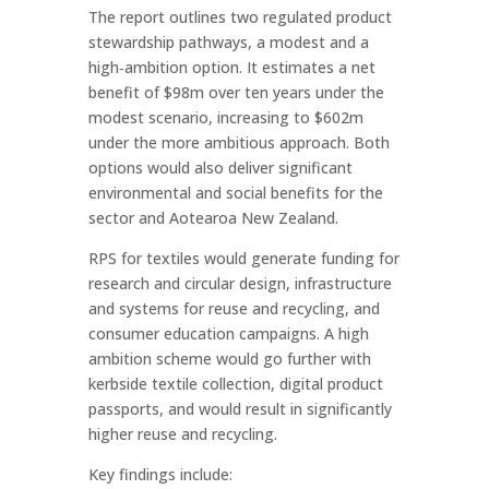
The report outlines two regulated product
stewardship pathways, a modest and a
high‑ambition option. It estimates a net
benefit of $98m over ten years under the
modest scenario, increasing to $602m
under the more ambitious approach. Both
options would also deliver significant
environmental and social benefits for the
sector and Aotearoa New Zealand.
RPS for textiles would generate funding for
research and circular design, infrastructure
and systems for reuse and recycling, and
consumer education campaigns. A high
ambition scheme would go further with
kerbside textile collection, digital product
passports, and would result in significantly
higher reuse and recycling.
Key findings include: