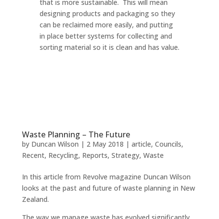
that is more sustainable. This will mean
designing products and packaging so they
can be reclaimed more easily, and putting
in place better systems for collecting and
sorting material so it is clean and has value.
Waste Planning – The Future
by
Duncan Wilson
|
2 May 2018
|
article
,
Councils
,
Recent
,
Recycling
,
Reports
,
Strategy
,
Waste
In this article from Revolve magazine Duncan Wilson
looks at the past and future of waste planning in New
Zealand.
The way we manage waste has evolved significantly