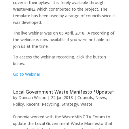
cover in their bylaw. It is freely available through
WasteMINZ which contributed to the project. The
template has been used by a range of councils since it
was developed.
The live webinar was on 05 April, 2018. A recording of
the webinar is now available if you were not able to
join us at the time.
To access the webinar recording, click the button
below.
Go to Webinar
Local Government Waste Manifesto *Update*
by
Duncan Wilson
|
22 Jan 2018
|
Councils
,
News
,
Policy
,
Recent
,
Recycling
,
Strategy
,
Waste
Eunomia worked with the WasteMINZ TA Forum to
update the Local Government Waste Manifesto that