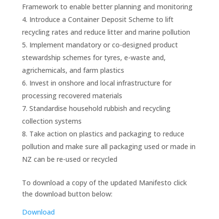
Framework to enable better planning and monitoring
Introduce a Container Deposit Scheme to lift
recycling rates and reduce litter and marine pollution
Implement mandatory or co-designed product
stewardship schemes for tyres, e-waste and,
agrichemicals, and farm plastics
Invest in onshore and local infrastructure for
processing recovered materials
Standardise household rubbish and recycling
collection systems
Take action on plastics and packaging to reduce
pollution and make sure all packaging used or made in
NZ can be re-used or recycled
To download a copy of the updated Manifesto click
the download button below:
Download