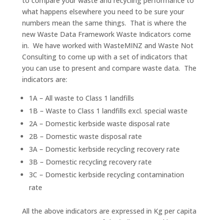
to compare your waste and recycling performance to
what happens elsewhere you need to be sure your
numbers mean the same things. That is where the
new Waste Data Framework Waste Indicators come
in. We have worked with WasteMINZ and Waste Not
Consulting to come up with a set of indicators that
you can use to present and compare waste data. The
indicators are:
1A – All waste to Class 1 landfills
1B – Waste to Class 1 landfills excl. special waste
2A – Domestic kerbside waste disposal rate
2B – Domestic waste disposal rate
3A – Domestic kerbside recycling recovery rate
3B – Domestic recycling recovery rate
3C – Domestic kerbside recycling contamination
rate
All the above indicators are expressed in Kg per capita