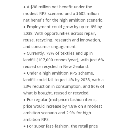
● A $98 million net benefit under the
modest RPS scenario and a $602 million
net benefit for the high ambition scenario.
● Employment could grow by up to 6% by
2038. With opportunities across repair,
reuse, recycling, research and innovation,
and consumer engagement.
● Currently, 78% of textiles end up in
landfill (107,000 tonnes/year), with just 6%
reused or recycled in New Zealand.
● Under a high ambition RPS scheme,
landfill could fall to just 4% by 2038, with a
23% reduction in consumption, and 86% of
what is bought, reused or recycled.
● For regular (mid-price) fashion items,
price would increase by 1.8% on a modest
ambition scenario and 2.9% for high
ambition RPS.
● For super fast-fashion, the retail price