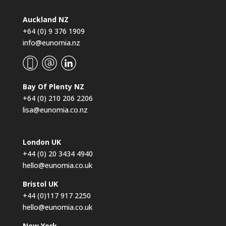
Auckland NZ
+64 (0) 9 376 1909
info@eunomia.nz
Bay Of Plenty NZ
+64 (0) 210 206 2206
lisa@eunomia.co.nz
London UK
+44 (0) 20 3434 4940
hello@eunomia.co.uk
Bristol UK
+44 (0)117 917 2250
hello@eunomia.co.uk
New York