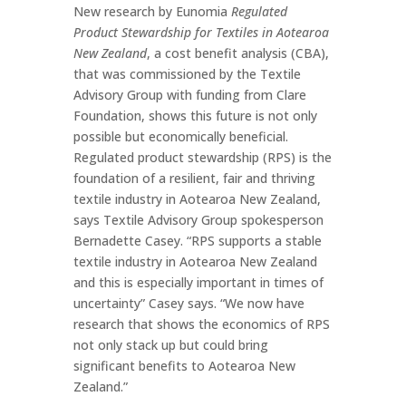
New research by Eunomia
Regulated
Product Stewardship for Textiles in Aotearoa
New Zealand
, a cost benefit analysis (CBA),
that was commissioned by the Textile
Advisory Group with funding from Clare
Foundation, shows this future is not only
possible but economically beneficial.
Regulated product stewardship (RPS) is the
foundation of a resilient, fair and thriving
textile industry in Aotearoa New Zealand,
says Textile Advisory Group spokesperson
Bernadette Casey. “RPS supports a stable
textile industry in Aotearoa New Zealand
and this is especially important in times of
uncertainty” Casey says. “We now have
research that shows the economics of RPS
not only stack up but could bring
significant benefits to Aotearoa New
Zealand.”