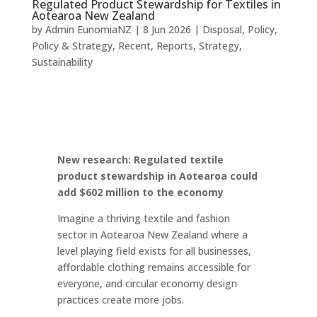
Regulated Product Stewardship for Textiles in
Aotearoa New Zealand
by
Admin EunomiaNZ
|
8 Jun 2026
|
Disposal
,
Policy
,
Policy & Strategy
,
Recent
,
Reports
,
Strategy
,
Sustainability
New research: Regulated textile
product stewardship in Aotearoa could
add $602 million to the economy
Imagine a thriving textile and fashion
sector in Aotearoa New Zealand where a
level playing field exists for all businesses,
affordable clothing remains accessible for
everyone, and circular economy design
practices create more jobs.