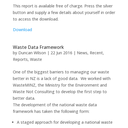
This report is available free of charge. Press the silver
button and supply a few details about yourself in order
to access the download.
Download
Waste Data Framework
by
Duncan Wilson
|
22 Jun 2016
|
News
,
Recent
,
Reports
,
Waste
One of the biggest barriers to managing our waste
better in NZ is a lack of good data. We worked with
WasteMINZ, the Ministry for the Environment and
Waste Not Consulting to develop the first step to
better data.
The development of the national waste data
framework has taken the following form:
A staged approach for developing a national waste