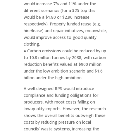
would increase 7% and 11% under the
different scenarios (for a $25 top this
would be a $1.80 or $2.90 increase
respectively). Properly funded reuse (e.g.
hire/lease) and repair initiatives, meanwhile,
would improve access to good quality
clothing.
● Carbon emissions could be reduced by up
to 10.8 million tonnes by 2038, with carbon
reduction benefits valued at $900 million
under the low ambition scenario and $1.6
billion under the high ambition.
A well‑designed RPS would introduce
compliance and funding obligations for
producers, with most costs falling on
low‑quality imports. However, the research
shows the overall benefits outweigh these
costs by reducing pressure on local
councils’ waste systems, increasing the