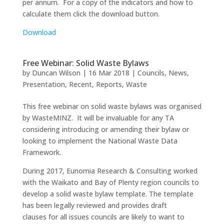
per annum. For a copy of the indicators and how to
calculate them click the download button.
Download
Free Webinar: Solid Waste Bylaws
by
Duncan Wilson
|
16 Mar 2018
|
Councils
,
News
,
Presentation
,
Recent
,
Reports
,
Waste
This free webinar on solid waste bylaws was organised
by WasteMINZ. It will be invaluable for any TA
considering introducing or amending their bylaw or
looking to implement the National Waste Data
Framework.
During 2017, Eunomia Research & Consulting worked
with the Waikato and Bay of Plenty region councils to
develop a solid waste bylaw template. The template
has been legally reviewed and provides draft
clauses for all issues councils are likely to want to