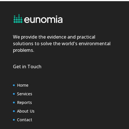
We provide the evidence and practical
solutions to solve the world's environmental
problems.
Get in Touch
Home
Services
Reports
About Us
Contact