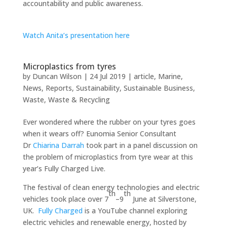
accountability and public awareness.
Watch Anita’s presentation here
Microplastics from tyres
by
Duncan Wilson
|
24 Jul 2019
|
article
,
Marine
,
News
,
Reports
,
Sustainability
,
Sustainable Business
,
Waste
,
Waste & Recycling
Ever wondered where the rubber on your tyres goes
when it wears off? Eunomia Senior Consultant
Dr
Chiarina Darrah
took part in a panel discussion on
the problem of microplastics from tyre wear at this
year’s Fully Charged Live.
The festival of clean energy technologies and electric
th
th
vehicles took place over 7
–9
June at Silverstone,
UK.
Fully Charged
is a YouTube channel exploring
electric vehicles and renewable energy, hosted by