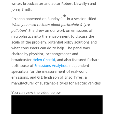
writer, broadcaster and actor Robert Llewellyn and
Jonny Smith.
th
Chiarina appeared on Sunday 9
in a session titled
‘
What you need to know about particulate & tyre
pollution’
. She drew on our work on emissions of
microplastics into the environment to discuss the
scale of the problem, potential policy solutions and
what consumers can do to help. The panel was
chaired by physicist, oceanographer and
broadcaster
Helen Czerski
, and also featured Richard
Lofthouse of
Emissions Analytics
, independent
specialists for the measurement of real-world
emissions, and G Erlendsson of Enso Tyres, a
manufacturer of sustainable tyres for electric vehicles.
You can view the video below: