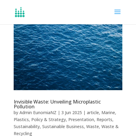
Invisible Waste: Unveiling Microplastic
Pollution
by
Admin EunomiaNZ
|
3 Jun 2025
|
article
,
Marine
,
Plastics
,
Policy & Strategy
,
Presentation
,
Reports
,
Sustainability
,
Sustainable Business
,
Waste
,
Waste &
Recycling