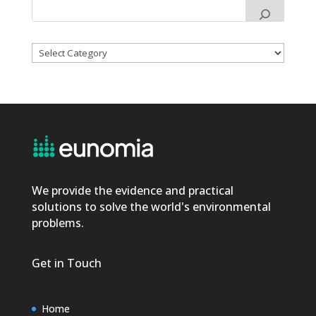
Categories
We provide the evidence and practical
solutions to solve the world's environmental
problems.
Get in Touch
Home