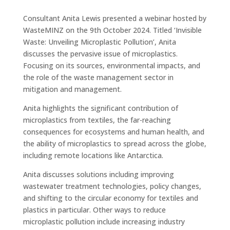
Consultant Anita Lewis presented a webinar hosted by
WasteMINZ on the 9th October 2024. Titled ‘Invisible
Waste: Unveiling Microplastic Pollution’, Anita
discusses the pervasive issue of microplastics.
Focusing on its sources, environmental impacts, and
the role of the waste management sector in
mitigation and management.
Anita highlights the significant contribution of
microplastics from textiles, the far-reaching
consequences for ecosystems and human health, and
the ability of microplastics to spread across the globe,
including remote locations like Antarctica.
Anita discusses solutions including improving
wastewater treatment technologies, policy changes,
and shifting to the circular economy for textiles and
plastics in particular. Other ways to reduce
microplastic pollution include increasing industry