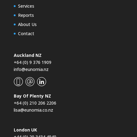
Services
Reports
About Us
Contact
Auckland NZ
+64 (0) 9 376 1909
info@eunomia.nz
Bay Of Plenty NZ
+64 (0) 210 206 2206
lisa@eunomia.co.nz
London UK
+44 (0) 20 3434 4940