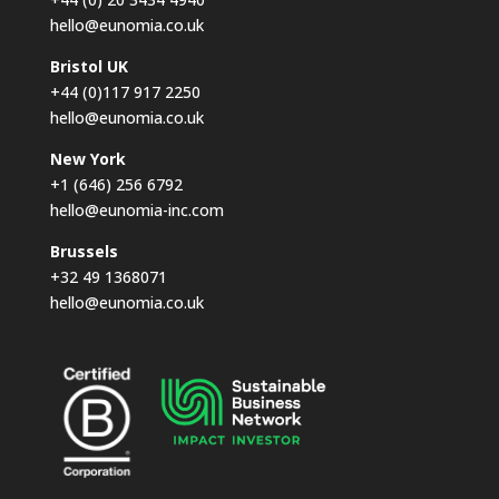
hello@eunomia.co.uk
Bristol UK
+44 (0)117 917 2250
hello@eunomia.co.uk
New York
+1 (646) 256 6792
hello@eunomia-inc.com
Brussels
+32 49 1368071
hello@eunomia.co.uk