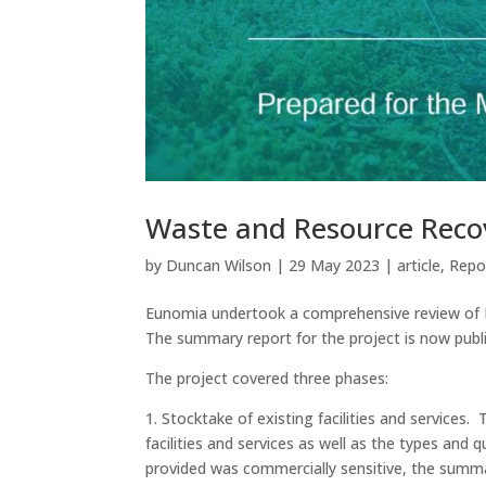
Waste and Resource Recov
by
Duncan Wilson
|
29 May 2023
|
article
,
Repo
Eunomia undertook a comprehensive review of N
The summary report for the project is now publi
The project covered three phases:
1. Stocktake of existing facilities and service
facilities and services as well as the types and
provided was commercially sensitive, the summ