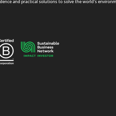
dence and practical solutions to solve the world's environ