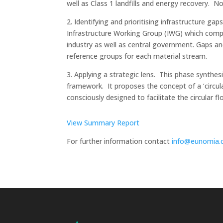
well as Class 1 landfills and energy recovery. N
2. Identifying and prioritising infrastructure g
Infrastructure Working Group (IWG) which compr
industry as well as central government. Gaps an
reference groups for each material stream.
3. Applying a strategic lens. This phase synthe
framework. It proposes the concept of a ‘circul
consciously designed to facilitate the circular 
View Summary Report
For further information contact
info@eunomia.