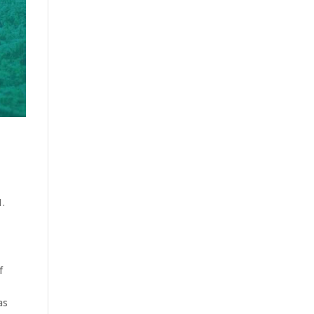
1.
f
as