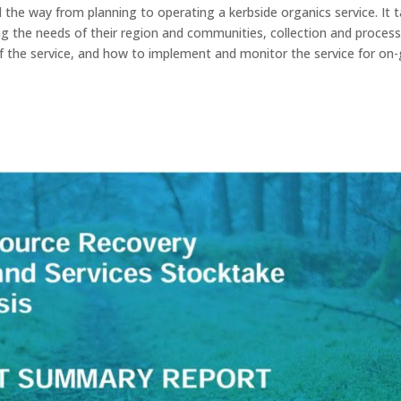
 the way from planning to operating a kerbside organics service. It 
g the needs of their region and communities, collection and proces
of the service, and how to implement and monitor the service for on