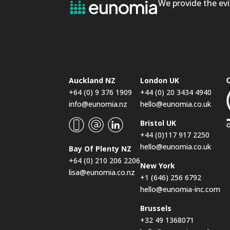
We provide the evi
Auckland NZ
London UK
+64 (0) 9 376 1909
+44 (0) 20 3434 4940
info@eunomia.nz
hello@eunomia.co.uk
Bristol UK
+44 (0)117 917 2250
hello@eunomia.co.uk
Bay Of Plenty NZ
+64 (0) 210 206 2206
New York
lisa@eunomia.co.nz
+1 (646) 256 6792
hello@eunomia-inc.com
Brussels
+32 49 1368071