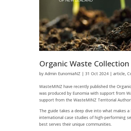
Organic Waste Collection
by
Admin EunomiaNZ
|
31 Oct 2024
|
article
,
C
WasteMINZ have recently published the Organic 
was produced by Eunomia with support from Was
support from the WasteMINZ Territorial Authori
The guide takes a deep dive into what makes a k
international case studies of high-performing se
best serves their unique communities.