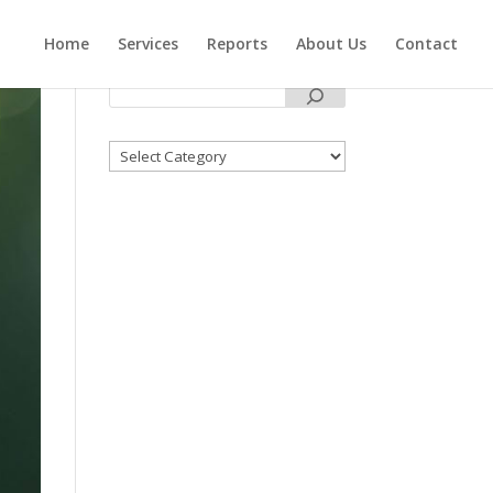
Home
Services
Reports
About Us
Contact
Categories