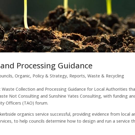
 and Processing Guidance
ouncils
,
Organic
,
Policy & Strategy
,
Reports
,
Waste & Recycling
Waste Collection and Processing Guidance for Local Authorities th
te Not Consulting and Sunshine Yates Consulting, with funding an
ty Officers (TAO) forum.
erbside organics service successful, providing evidence from local a
rvices, to help councils determine how to design and run a service t