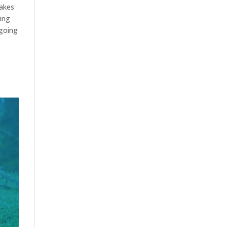
takes
sing
-going