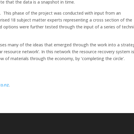
ote that the data is a snapshot in time.
aps. This phase of the project was conducted with input from an
ised 18 subject matter experts representing a cross section of the
d options were further tested through the input of a series of techni
sises many of the ideas that emerged through the work into a strate
ar resource network’. In this network the resource recovery system i
flow of materials through the economy, by ‘completing the circle’.
co.nz
.