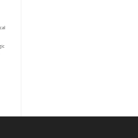
cal
gic
s