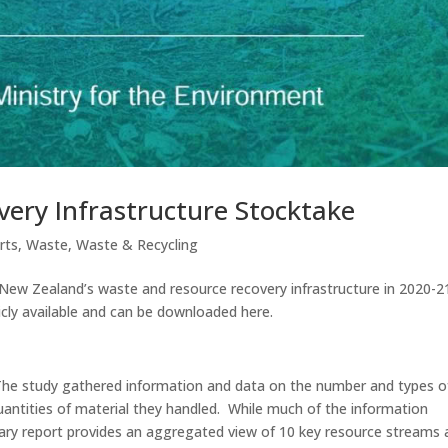
ery Infrastructure Stocktake
rts
,
Waste
,
Waste & Recycling
ew Zealand’s waste and resource recovery infrastructure in 2020-2
cly available and can be downloaded here.
s. The study gathered information and data on the number and types o
 quantities of material they handled. While much of the information
ary report provides an aggregated view of 10 key resource streams 