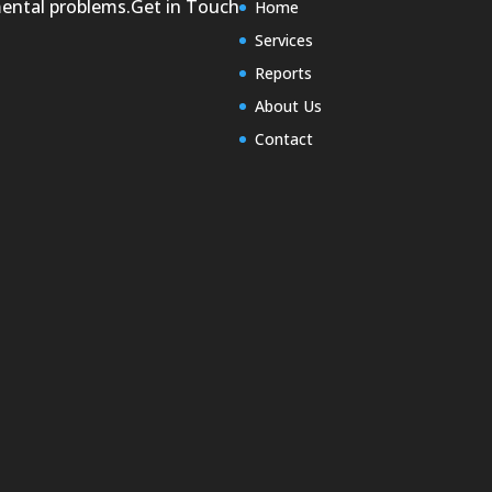
mental problems.
Get in Touch
Home
Services
Reports
About Us
Contact