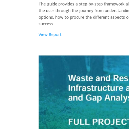
The guide provides a step-by-step framework all
the user through the journey from understandin
options, how to procure the different aspects 
success.
View Report