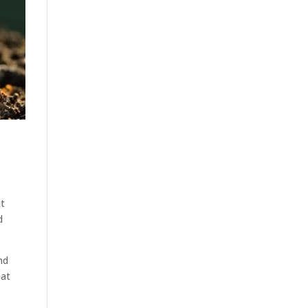
at
d
nd
hat