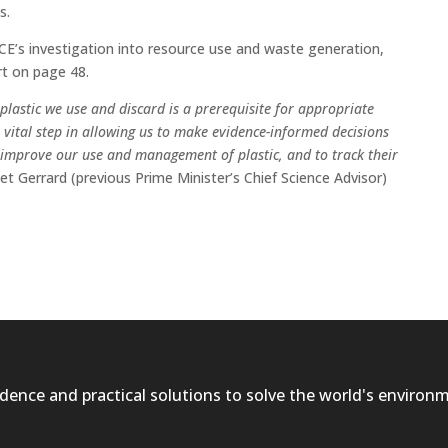
s.
E’s investigation into resource use and waste generation,
t on page 48.
lastic we use and discard is a prerequisite for appropriate
vital step in allowing us to make evidence-informed decisions
 improve our use and management of plastic, and to track their
et Gerrard (previous Prime Minister’s Chief Science Advisor)
dence and practical solutions to solve the world's environ