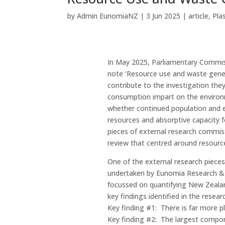
by
Admin EunomiaNZ
|
3 Jun 2025
|
article
,
Pla
In May 2025, Parliamentary Commiss
note ‘Resource use and waste gener
contribute to the investigation th
consumption impart on the environ
whether continued population and e
resources and absorptive capacity 
pieces of external research commissi
review that centred around resourc
One of the external research piece
undertaken by Eunomia Research & C
focussed on quantifying New Zealan
key findings identified in the resea
Key finding #1: There is far more p
Key finding #2: The largest compone