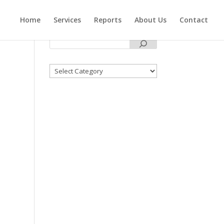
Home
Services
Reports
About Us
Contact
Categories