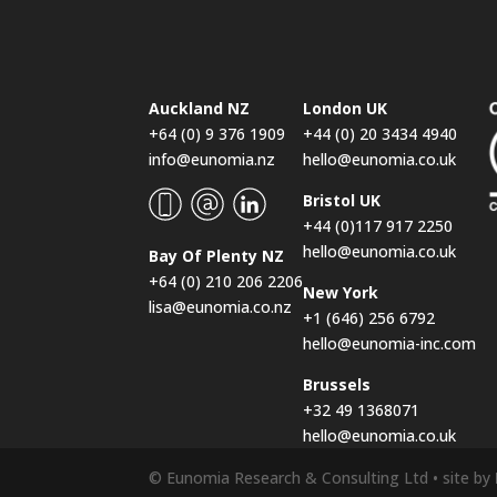
Auckland NZ
London UK
+64 (0) 9 376 1909
+44 (0) 20 3434 4940
info@eunomia.nz
hello@eunomia.co.uk
Bristol UK
+44 (0)117 917 2250
hello@eunomia.co.uk
Bay Of Plenty NZ
+64 (0) 210 206 2206
New York
lisa@eunomia.co.nz
+1 (646) 256 6792
hello@eunomia-inc.com
Brussels
+32 49 1368071
hello@eunomia.co.uk
© Eunomia Research & Consulting Ltd • site by