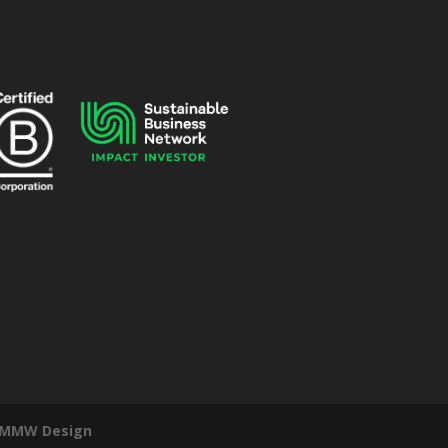
MMW Design