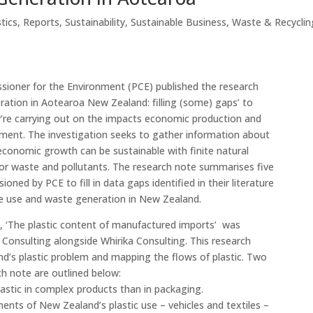
stics
,
Reports
,
Sustainability
,
Sustainable Business
,
Waste & Recyclin
ioner for the Environment (PCE) published the research
ation in Aotearoa New Zealand: filling (some) gaps’ to
ey’re carrying out on the impacts economic production and
ment. The investigation seeks to gather information about
conomic growth can be sustainable with finite natural
for waste and pollutants. The research note summarises five
oned by PCE to fill in data gaps identified in their literature
e use and waste generation in New Zealand.
s, ‘The plastic content of manufactured imports’ was
onsulting alongside Whirika Consulting. This research
d’s plastic problem and mapping the flows of plastic. Two
rch note are outlined below:
lastic in complex products than in packaging.
nts of New Zealand’s plastic use – vehicles and textiles –