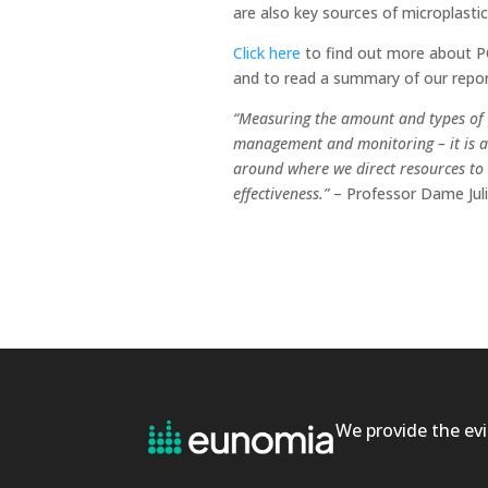
are also key sources of microplastic
Click here
to find out more about PC
and to read a summary of our repor
“Measuring the amount and types of p
management and monitoring – it is a 
around where we direct resources to
effectiveness.”
– Professor Dame Juli
We provide the evi