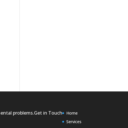
mental problems.
Get in Touch
Home
Services