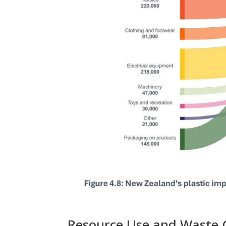
Resource Use and Waste 