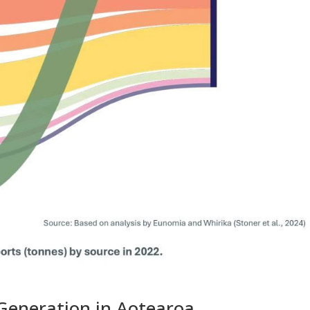
Generation in Aotearoa