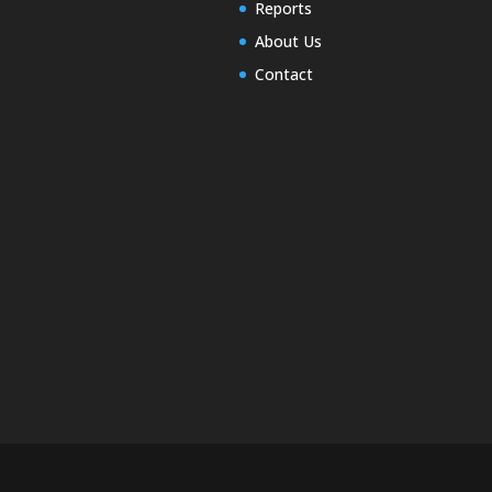
Reports
About Us
Contact