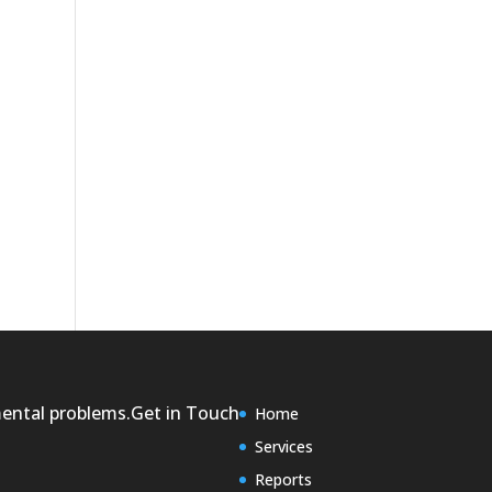
mental problems.
Get in Touch
Home
Services
Reports