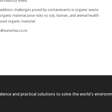
 industry levels.
 address challenges posed by contaminants in organic waste
rganic material pose risks to soil, human, and animal health
ssed organic material.
nfo@eunomia.co.nz
dence and practical solutions to solve the world's environ