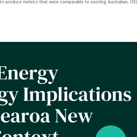
er to produce metrics that were comparable to existing Australian, O