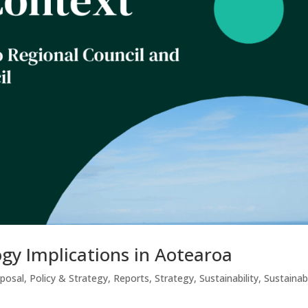
gy Implications in Aotearoa
sposal
,
Policy & Strategy
,
Reports
,
Strategy
,
Sustainability
,
Sustainab