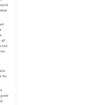
 waste
 what
ted
l
a
 all
ected
tion
data
a for
re
ngside
al