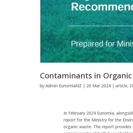
Contaminants in Organi
by
Admin EunomiaNZ
|
20 Mar 2024
|
article
,
O
In February 2024 Eunomia, alongsid
report for the Ministry for the En
organic waste. The report provides