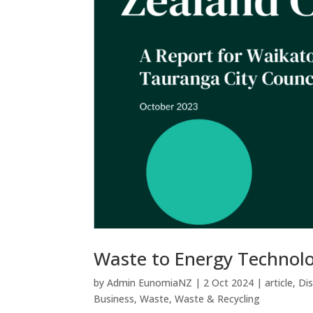
Waste to Energy Technolo
by
Admin EunomiaNZ
|
2 Oct 2024
|
article
,
Di
Business
,
Waste
,
Waste & Recycling