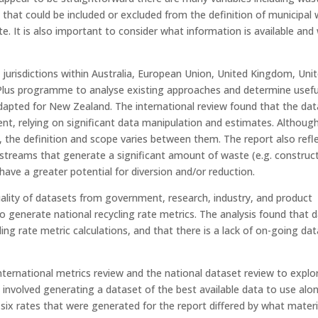
 that could be included or excluded from the definition of municipal
te. It is also important to consider what information is available and
 jurisdictions within Australia, European Union, United Kingdom, Uni
Plus programme to analyse existing approaches and determine usefu
apted for New Zealand. The international review found that the dat
nt, relying on significant data manipulation and estimates. Although
”, the definition and scope varies between them. The report also refl
 streams that generate a significant amount of waste (e.g. construc
have a greater potential for diversion and/or reduction.
quality of datasets from government, research, industry, and product
o generate national recycling rate metrics. The analysis found that 
ng rate metric calculations, and that there is a lack of on-going dat
nternational metrics review and the national dataset review to explo
 involved generating a dataset of the best available data to use alo
 six rates that were generated for the report differed by what materi