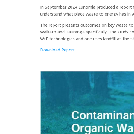
In September 2024 Eunomia produced a report f
understand what place waste to energy has in 
The report presents outcomes on key waste to e
Waikato and Tauranga specifically. The study 
WtE technologies and one uses landfill as the s
Download Report