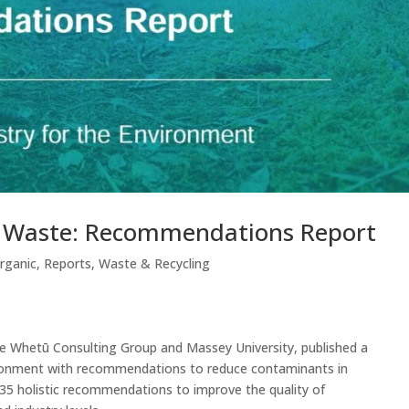
c Waste: Recommendations Report
rganic
,
Reports
,
Waste & Recycling
e Whetū Consulting Group and Massey University, published a
vironment with recommendations to reduce contaminants in
 35 holistic recommendations to improve the quality of