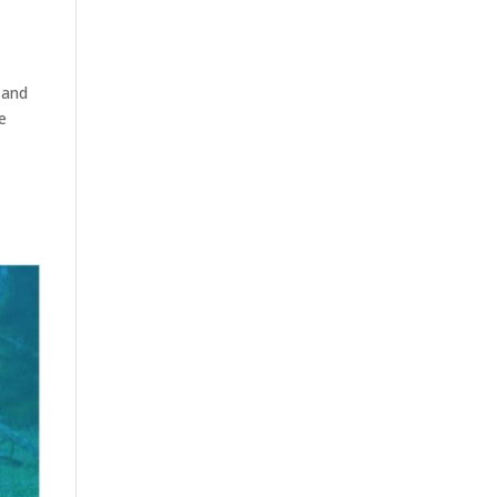
 and
e