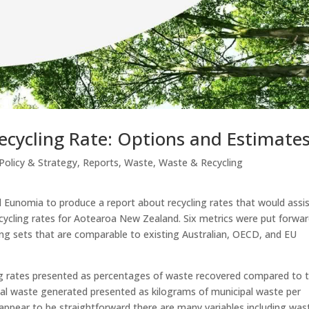
ecycling Rate: Options and Estimate
Policy & Strategy
,
Reports
,
Waste
,
Waste & Recycling
Eunomia to produce a report about recycling rates that would assi
cycling rates for Aotearoa New Zealand. Six metrics were put forwar
ding sets that are comparable to existing Australian, OECD, and EU
ling rates presented as percentages of waste recovered compared to t
tal waste generated presented as kilograms of municipal waste per
appear to be straightforward there are many variables including was