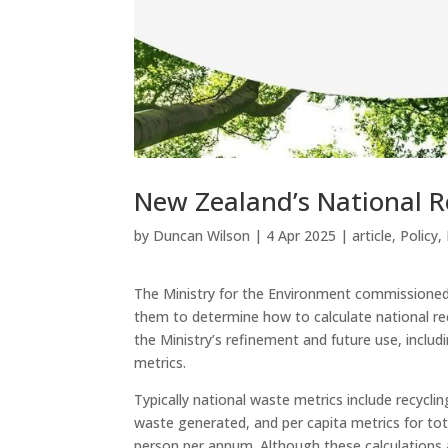
New Zealand’s National R
by
Duncan Wilson
|
4 Apr 2025
|
article
,
Policy
,
The Ministry for the Environment commissioned 
them to determine how to calculate national re
the Ministry’s refinement and future use, inclu
metrics.
Typically national waste metrics include recyc
waste generated, and per capita metrics for to
person per annum. Although these calculations 