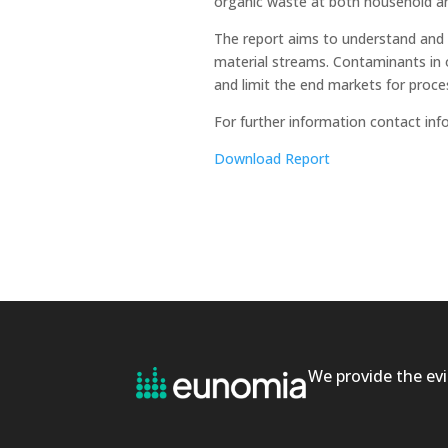
organic waste at both household and
The report aims to understand and
material streams. Contaminants in o
and limit the end markets for proce
For further information contact i
Download Report
We provide the evi