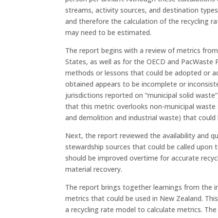
streams, activity sources, and destination types
and therefore the calculation of the recycling ra
may need to be estimated.
The report begins with a review of metrics from
States, as well as for the OECD and PacWaste 
methods or lessons that could be adopted or ad
obtained appears to be incomplete or inconsiste
jurisdictions reported on “municipal solid waste
that this metric overlooks non-municipal waste
and demolition and industrial waste) that could 
Next, the report reviewed the availability and 
stewardship sources that could be called upon t
should be improved overtime for accurate recycli
material recovery.
The report brings together learnings from the i
metrics that could be used in New Zealand. This
a recycling rate model to calculate metrics. The