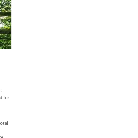
s
st
d for
otal
te