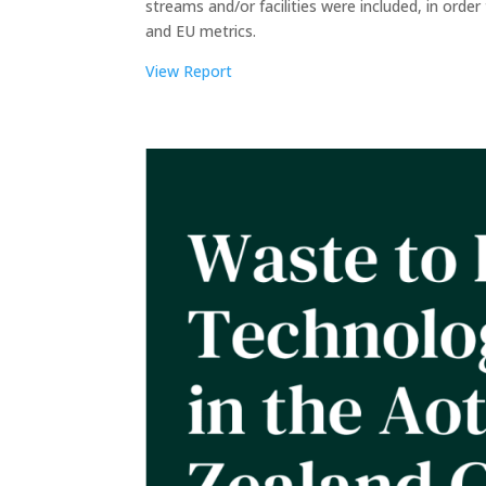
streams and/or facilities were included, in ord
and EU metrics.
View Report