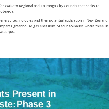
or Waikato Regional and Tauranga City Councils that seeks to
Aotearoa.
nergy technologies and their potential application in New Zealand,
compares greenhouse gas emissions of four scenarios where three us
tatus quo.