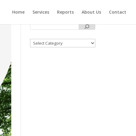
Home
Services
Reports
About Us
Contact
Categories