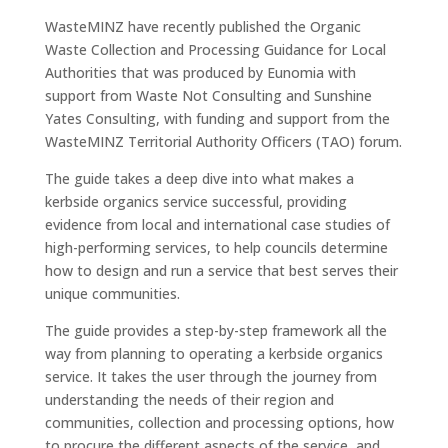
WasteMINZ have recently published the Organic
Waste Collection and Processing Guidance for Local
Authorities that was produced by Eunomia with
support from Waste Not Consulting and Sunshine
Yates Consulting, with funding and support from the
WasteMINZ Territorial Authority Officers (TAO) forum.
The guide takes a deep dive into what makes a
kerbside organics service successful, providing
evidence from local and international case studies of
high-performing services, to help councils determine
how to design and run a service that best serves their
unique communities.
The guide provides a step-by-step framework all the
way from planning to operating a kerbside organics
service. It takes the user through the journey from
understanding the needs of their region and
communities, collection and processing options, how
to procure the different aspects of the service, and