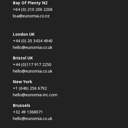
Bay Of Plenty NZ
+64 (0) 210 206 2206
lisa@eunomia.co.nz
London UK
+44 (0) 20 3434 4940
hello@eunomia.co.uk
Bristol UK
+44 (0)117 917 2250
hello@eunomia.co.uk
New York
+1 (646) 256 6792
hello@eunomia-inc.com
Brussels
+32 49 1368071
hello@eunomia.co.uk