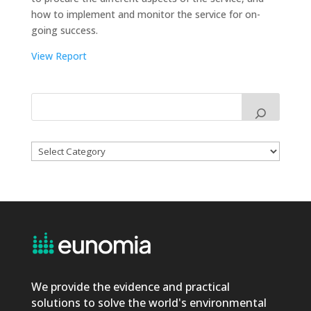
how to implement and monitor the service for on-
going success.
View Report
Categories
We provide the evidence and practical
solutions to solve the world's environmental