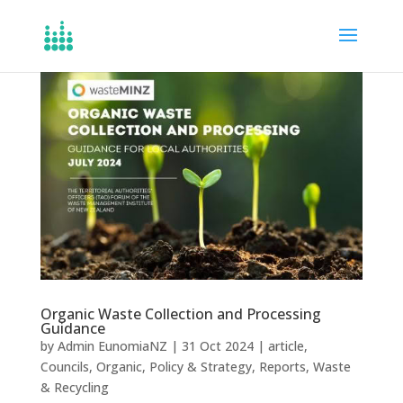
Organic Waste Collection and Processing
Guidance
by
Admin EunomiaNZ
|
31 Oct 2024
|
article
,
Councils
,
Organic
,
Policy & Strategy
,
Reports
,
Waste
& Recycling