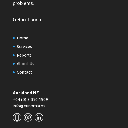
problems.
Get in Touch
Home
Services
Reports
About Us
Contact
Auckland NZ
+64 (0) 9 376 1909
info@eunomia.nz