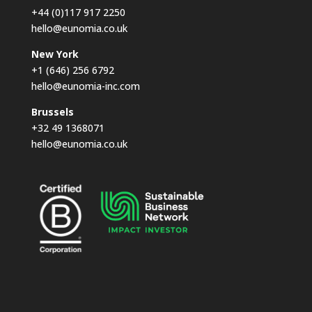
+44 (0)117 917 2250
hello@eunomia.co.uk
New York
+1 (646) 256 6792
hello@eunomia-inc.com
Brussels
+32 49 1368071
hello@eunomia.co.uk