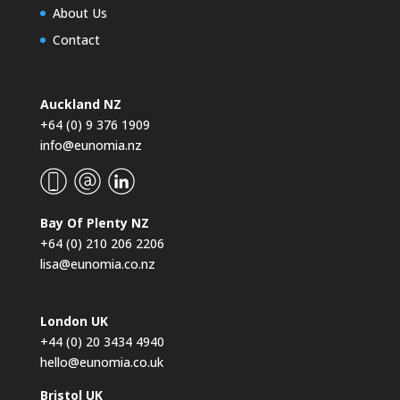
About Us
Contact
Auckland NZ
+64 (0) 9 376 1909
info@eunomia.nz
Bay Of Plenty NZ
+64 (0) 210 206 2206
lisa@eunomia.co.nz
London UK
+44 (0) 20 3434 4940
hello@eunomia.co.uk
Bristol UK