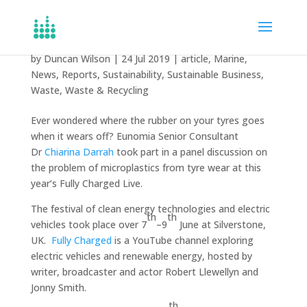
Microplastics from tyres
by
Duncan Wilson
|
24 Jul 2019
|
article
,
Marine
,
News
,
Reports
,
Sustainability
,
Sustainable Business
,
Waste
,
Waste & Recycling
Ever wondered where the rubber on your tyres goes
when it wears off? Eunomia Senior Consultant
Dr
Chiarina Darrah
took part in a panel discussion on
the problem of microplastics from tyre wear at this
year’s Fully Charged Live.
The festival of clean energy technologies and electric
th
th
vehicles took place over 7
–9
June at Silverstone,
UK.
Fully Charged
is a YouTube channel exploring
electric vehicles and renewable energy, hosted by
writer, broadcaster and actor Robert Llewellyn and
Jonny Smith.
th