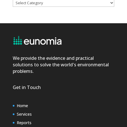
Categories
We provide the evidence and practical
solutions to solve the world's environmental
problems.
Get in Touch
Home
Services
Reports