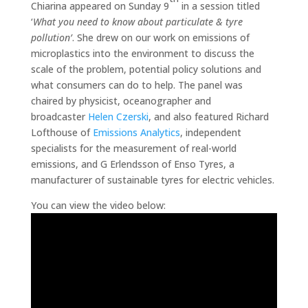
Chiarina appeared on Sunday 9
in a session titled
‘
What you need to know about particulate & tyre
pollution’
. She drew on our work on emissions of
microplastics into the environment to discuss the
scale of the problem, potential policy solutions and
what consumers can do to help. The panel was
chaired by physicist, oceanographer and
broadcaster
Helen Czerski
, and also featured Richard
Lofthouse of
Emissions Analytics
, independent
specialists for the measurement of real-world
emissions, and G Erlendsson of Enso Tyres, a
manufacturer of sustainable tyres for electric vehicles.
You can view the video below: