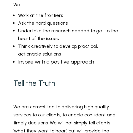
We:
Work at the frontiers
Ask the hard questions
Undertake the research needed to get to the
heart of the issues
Think creatively to develop practical,
actionable solutions
Inspire with a positive approach
Tell the Truth
We are committed to delivering high quality
services to our clients, to enable confident and
timely decisions. We will not simply tell clients
’what they want to hear’, but will provide the