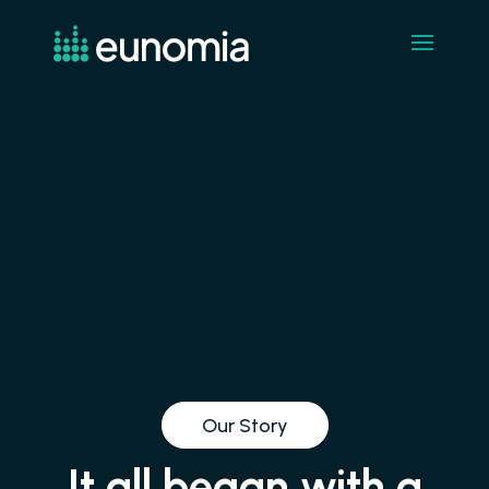
Our Story
It all began with a