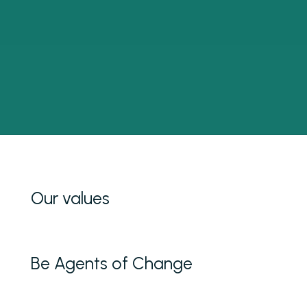
Our values
Be Agents of Change