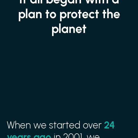
plan to protect the
planet
When we started over
24
years ago
in 2001, we