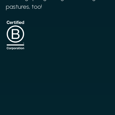
pastures, too!