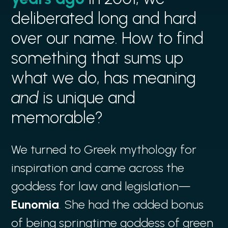
deliberated long and hard
over our name. How to find
something that sums up
what we do, has meaning
and
is unique and
memorable?
We turned to Greek mythology for
inspiration and came across the
goddess for law and legislation—
Eunomia
. She had the added bonus
of being springtime goddess of green