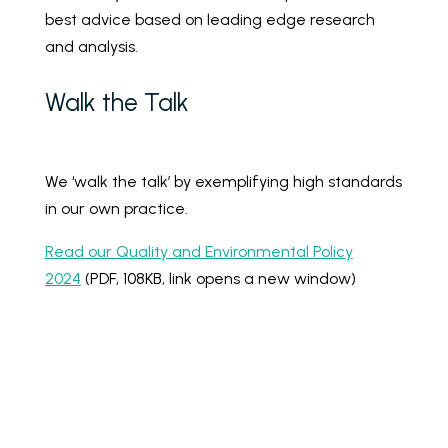
best advice based on leading edge research
and analysis.
Walk the Talk
We ‘walk the talk’ by exemplifying high standards
in our own practice.
Read our Quality and Environmental Policy
2024
(PDF, 108KB, link opens a new window)