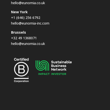
hello@eunomia.co.uk
New York
+1 (646) 256 6792
hello@eunomia-inc.com
Brussels
+32 49 1368071
hello@eunomia.co.uk