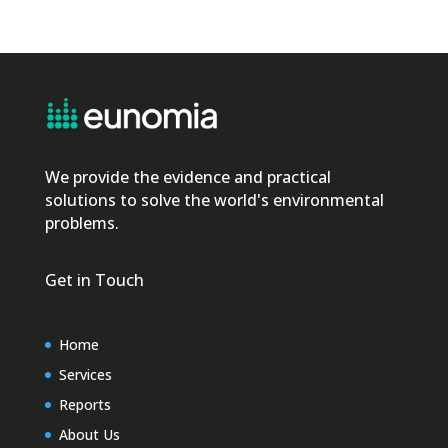
We provide the evidence and practical
solutions to solve the world's environmental
problems.
Get in Touch
Home
Services
Reports
About Us