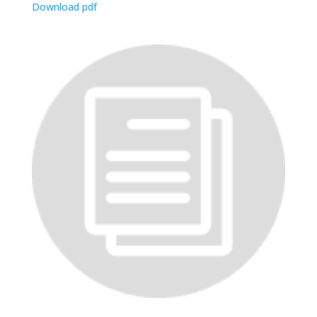
Download pdf