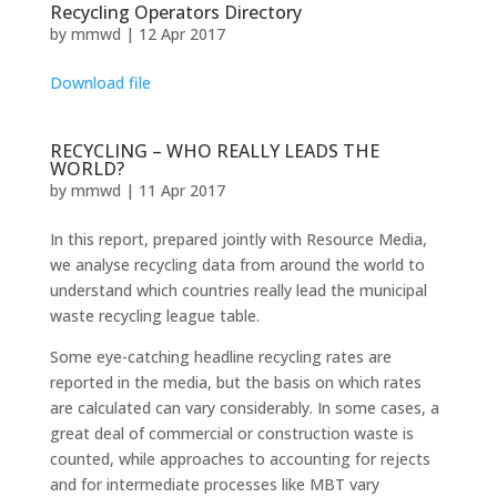
Recycling Operators Directory
by
mmwd
|
12 Apr 2017
Download file
RECYCLING – WHO REALLY LEADS THE
WORLD?
by
mmwd
|
11 Apr 2017
In this report, prepared jointly with Resource Media,
we analyse recycling data from around the world to
understand which countries really lead the municipal
waste recycling league table.
Some eye-catching headline recycling rates are
reported in the media, but the basis on which rates
are calculated can vary considerably. In some cases, a
great deal of commercial or construction waste is
counted, while approaches to accounting for rejects
and for intermediate processes like MBT vary