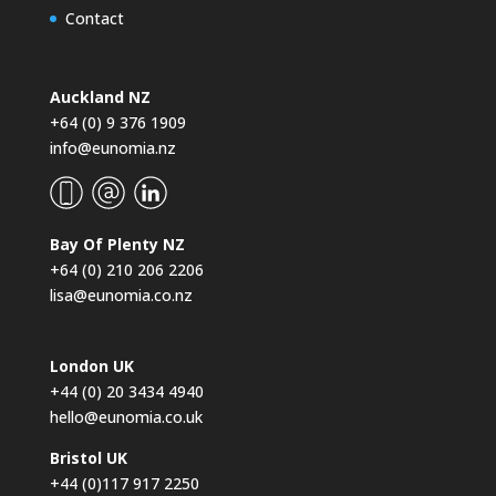
Contact
Auckland NZ
+64 (0) 9 376 1909
info@eunomia.nz
Bay Of Plenty NZ
+64 (0) 210 206 2206
lisa@eunomia.co.nz
London UK
+44 (0) 20 3434 4940
hello@eunomia.co.uk
Bristol UK
+44 (0)117 917 2250