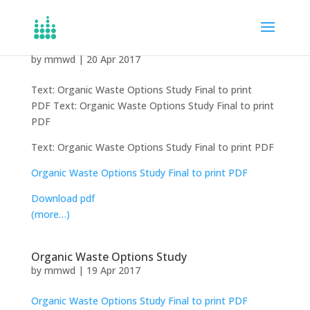
Organic Waste Options Study
by
mmwd
|
20 Apr 2017
Text: Organic Waste Options Study Final to print
PDF Text: Organic Waste Options Study Final to print
PDF
Text: Organic Waste Options Study Final to print PDF
Organic Waste Options Study Final to print PDF
Download pdf
(more…)
Organic Waste Options Study
by
mmwd
|
19 Apr 2017
Organic Waste Options Study Final to print PDF