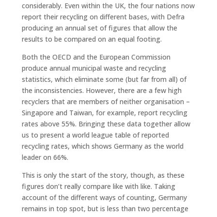
considerably. Even within the UK, the four nations now
report their recycling on different bases, with Defra
producing an annual set of figures that allow the
results to be compared on an equal footing.
Both the OECD and the European Commission
produce annual municipal waste and recycling
statistics, which eliminate some (but far from all) of
the inconsistencies. However, there are a few high
recyclers that are members of neither organisation –
Singapore and Taiwan, for example, report recycling
rates above 55%. Bringing these data together allow
us to present a world league table of reported
recycling rates, which shows Germany as the world
leader on 66%.
This is only the start of the story, though, as these
figures don’t really compare like with like. Taking
account of the different ways of counting, Germany
remains in top spot, but is less than two percentage