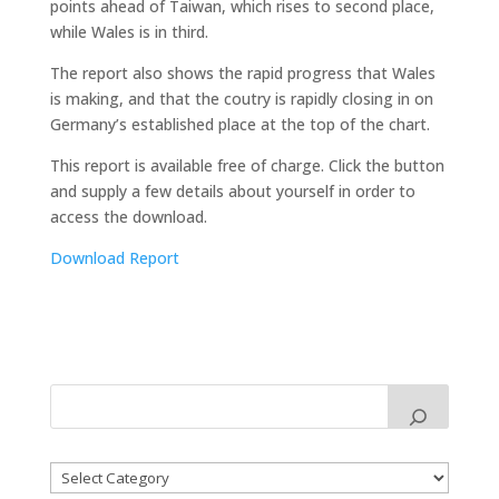
points ahead of Taiwan, which rises to second place,
while Wales is in third.
The report also shows the rapid progress that Wales
is making, and that the coutry is rapidly closing in on
Germany’s established place at the top of the chart.
This report is available free of charge. Click the button
and supply a few details about yourself in order to
access the download.
Download Report
Categories