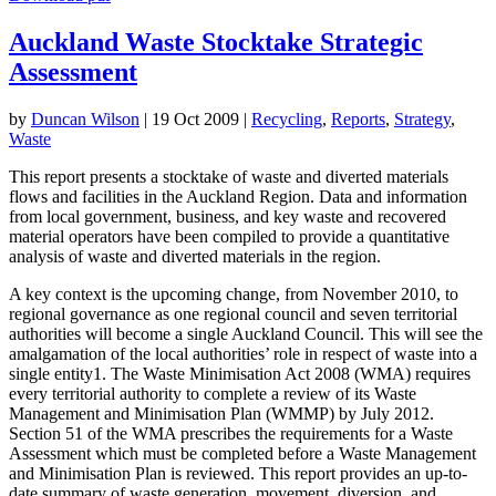
Auckland Waste Stocktake Strategic
Assessment
by
Duncan Wilson
|
19 Oct 2009
|
Recycling
,
Reports
,
Strategy
,
Waste
This report presents a stocktake of waste and diverted materials
flows and facilities in the Auckland Region. Data and information
from local government, business, and key waste and recovered
material operators have been compiled to provide a quantitative
analysis of waste and diverted materials in the region.
A key context is the upcoming change, from November 2010, to
regional governance as one regional council and seven territorial
authorities will become a single Auckland Council. This will see the
amalgamation of the local authorities’ role in respect of waste into a
single entity1. The Waste Minimisation Act 2008 (WMA) requires
every territorial authority to complete a review of its Waste
Management and Minimisation Plan (WMMP) by July 2012.
Section 51 of the WMA prescribes the requirements for a Waste
Assessment which must be completed before a Waste Management
and Minimisation Plan is reviewed. This report provides an up-to-
date summary of waste generation, movement, diversion, and