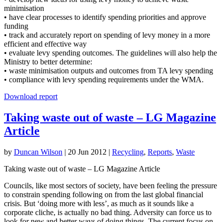
minimisation
• have clear processes to identify spending priorities and approve
funding
• track and accurately report on spending of levy money in a more
efficient and effective way
• evaluate levy spending outcomes. The guidelines will also help the
Ministry to better determine:
• waste minimisation outputs and outcomes from TA levy spending
• compliance with levy spending requirements under the WMA.
Download report
Taking waste out of waste – LG Magazine
Article
by
Duncan Wilson
|
20 Jun 2012
|
Recycling
,
Reports
,
Waste
Taking waste out of waste – LG Magazine Article
Councils, like most sectors of society, have been feeling the pressure
to constrain spending following on from the last global financial
crisis. But ‘doing more with less’, as much as it sounds like a
corporate cliche, is actually no bad thing. Adversity can force us to
look for new and better ways of doing things. The current focus on