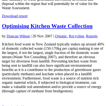
disposal within the region that will potentially be of value for the
Waste Assessment.
Download report
Optimising Kitchen Waste Collection
by
Duncan Wilson
|
20 Nov 2007
|
Organic
,
Recycling
,
Reports
Kitchen food waste in New Zealand typically makes up around 40%
of domestic collected waste (150-170kg per capita) making it one of
the largest, if not the largest, single fraction of the domestic waste
stream (Waste Not Consulting 2007), and therefore an obvious
target for diversion from landfill. Preventing kitchen waste from
being sent to landfill can also have significant environmental
benefits as it is a contributor to the production of greenhouse gases
(particularly methane) and leachate when placed in a landfill
environment. Furthermore, food waste is a source of nutrient rich
organic material which, if subjected to biological treatment, can
make a valuable soil amendment and/or provide a source of energy
(through capture of methane from biodigestion).