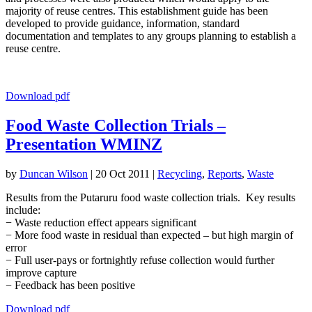
majority of reuse centres. This establishment guide has been
developed to provide guidance, information, standard
documentation and templates to any groups planning to establish a
reuse centre.
Download pdf
Food Waste Collection Trials –
Presentation WMINZ
by
Duncan Wilson
|
20 Oct 2011
|
Recycling
,
Reports
,
Waste
Results from the Putaruru food waste collection trials. Key results
include:
− Waste reduction effect appears significant
− More food waste in residual than expected – but high margin of
error
− Full user-pays or fortnightly refuse collection would further
improve capture
− Feedback has been positive
Download pdf