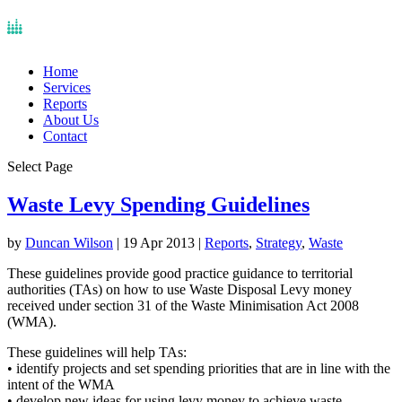
Home
Services
Reports
About Us
Contact
Select Page
Waste Levy Spending Guidelines
by
Duncan Wilson
|
19 Apr 2013
|
Reports
,
Strategy
,
Waste
These guidelines provide good practice guidance to territorial
authorities (TAs) on how to use Waste Disposal Levy money
received under section 31 of the Waste Minimisation Act 2008
(WMA).
These guidelines will help TAs:
• identify projects and set spending priorities that are in line with the
intent of the WMA
• develop new ideas for using levy money to achieve waste