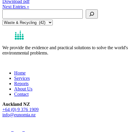
Download pdf
Next Entries »
Search
Categories
We provide the evidence and practical solutions to solve the world's
environmental problems.
Get in Touch
Home
Services
Reports
About Us
Contact
Auckland NZ
+64 (0) 9 376 1909
info@eunomia.nz