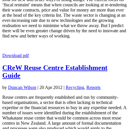
‘fiscal restraint’ means that when councils are looking at re-tendering
their waste contracts, price and value for money are more than ever
at the head of the key criteria list. The waste sector is changing at an
ever-increasing rate due to new technologies and the growing
realisation we need to minimise what we throw away. But I predict
there will be even greater change driven by the need to innovate and
find new and better ways of working.
Download pdf
CReW Reuse Centre Establishment
Guide
by
Duncan Wilson
|
20 Apr 2012
|
Recycling
,
Reports
Reuse centres are frequently established and run by community-
based organisations, a sector that is often lacking in technical
expertise or the financial resources to buy in any expertise needed. A
number of issues were identified during the establishment of the
Whakatane reuse centre that would be common across most reuse
centres in New Zealand. A large amount of formal documentation
and processes were also produced which would apply to the