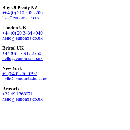
Bay Of Plenty NZ
+64 (0) 210 206 2206
lisa@eunomia.co.nz
London UK
+44 (0) 20 3434 4940
hello@eunomia.co.uk
Bristol UK
+44 (0)117 917 2250
hello@eunomia.co.uk
New York
+1 (646) 256 6792
hello@eunomia-inc.com
Brussels
+32 49 1368071
hello@eunomia.co.uk