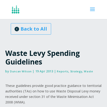
Articles, Reports
Back to All
Waste Levy Spending
Guidelines
by
|
19 Apr 2013
|
,
,
Duncan Wilson
Reports
Strategy
Waste
These guidelines provide good practice guidance to territorial
authorities (TAs) on how to use Waste Disposal Levy money
received under section 31 of the Waste Minimisation Act
2008 (WMA).