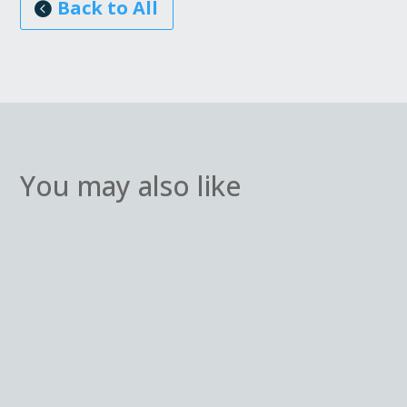
Back to All
You may also like