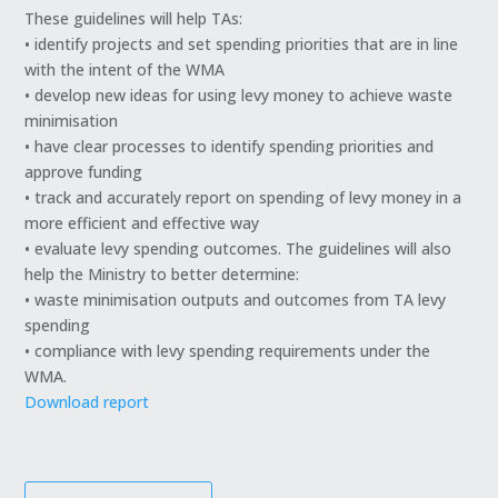
These guidelines will help TAs:
• identify projects and set spending priorities that are in line
with the intent of the WMA
• develop new ideas for using levy money to achieve waste
minimisation
• have clear processes to identify spending priorities and
approve funding
• track and accurately report on spending of levy money in a
more efficient and effective way
• evaluate levy spending outcomes. The guidelines will also
help the Ministry to better determine:
• waste minimisation outputs and outcomes from TA levy
spending
• compliance with levy spending requirements under the
WMA.
Download report