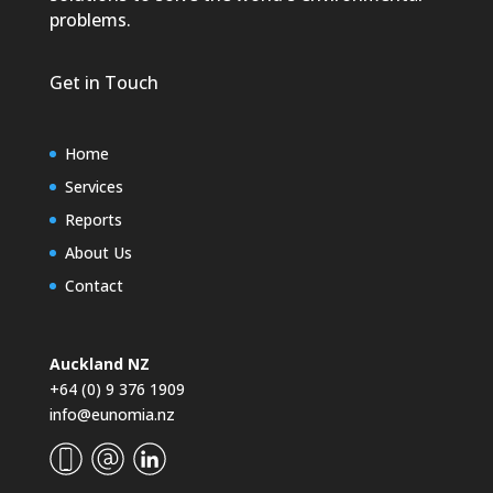
problems.
Get in Touch
Home
Services
Reports
About Us
Contact
Auckland NZ
+64 (0) 9 376 1909
info@eunomia.nz