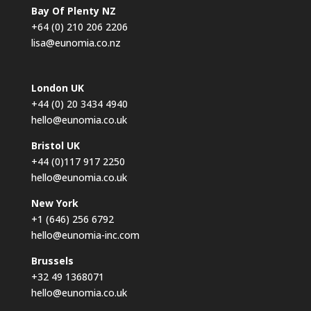
Bay Of Plenty NZ
+64 (0) 210 206 2206
lisa@eunomia.co.nz
London UK
+44 (0) 20 3434 4940
hello@eunomia.co.uk
Bristol UK
+44 (0)117 917 2250
hello@eunomia.co.uk
New York
+1 (646) 256 6792
hello@eunomia-inc.com
Brussels
+32 49 1368071
hello@eunomia.co.uk