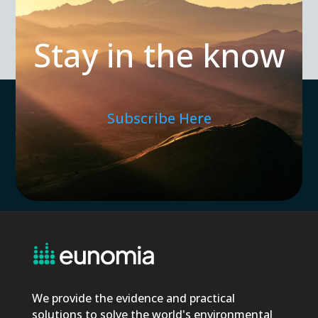
Stay in the know
Subscribe Here
We provide the evidence and practical
solutions to solve the world's environmental