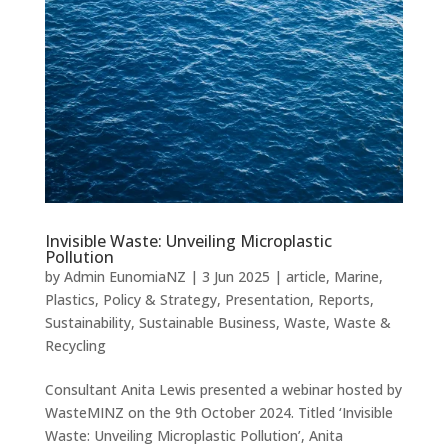
Invisible Waste: Unveiling Microplastic
Pollution
by
Admin EunomiaNZ
|
3 Jun 2025
|
article
,
Marine
,
Plastics
,
Policy & Strategy
,
Presentation
,
Reports
,
Sustainability
,
Sustainable Business
,
Waste
,
Waste &
Recycling
Consultant Anita Lewis presented a webinar hosted by
WasteMINZ on the 9th October 2024. Titled ‘Invisible
Waste: Unveiling Microplastic Pollution’, Anita