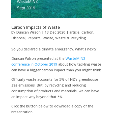
Carbon Impacts of Waste
by
Duncan Wilson
|
13 Dec 2020
|
article
,
Carbon
,
Disposal
,
Reports
,
Waste
,
Waste & Recycling
So you declared a climate emergency. What’s next?
Duncan Wilson presented at the
WasteMINZ
conference in October 2019
about how tackling waste
can have a bigger carbon impact than you might think.
Officially waste accounts for 5% of NZ’s greenhouse
gas emissions. But, by recycling and reducing
consumption of products and materials, we can have
an impact way beyond that 5%.
Click the button below to download a copy of the
presentation.