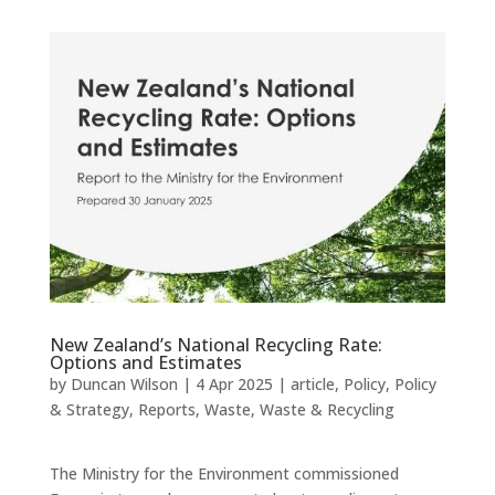
New Zealand’s National Recycling Rate:
Options and Estimates
by
Duncan Wilson
|
4 Apr 2025
|
article
,
Policy
,
Policy
& Strategy
,
Reports
,
Waste
,
Waste & Recycling
The Ministry for the Environment commissioned