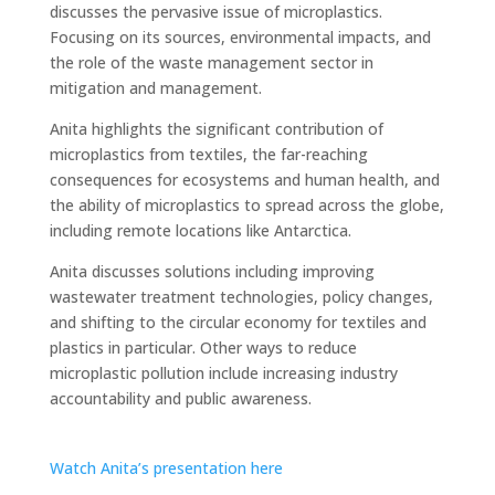
discusses the pervasive issue of microplastics.
Focusing on its sources, environmental impacts, and
the role of the waste management sector in
mitigation and management.
Anita highlights the significant contribution of
microplastics from textiles, the far-reaching
consequences for ecosystems and human health, and
the ability of microplastics to spread across the globe,
including remote locations like Antarctica.
Anita discusses solutions including improving
wastewater treatment technologies, policy changes,
and shifting to the circular economy for textiles and
plastics in particular. Other ways to reduce
microplastic pollution include increasing industry
accountability and public awareness.
Watch Anita’s presentation here