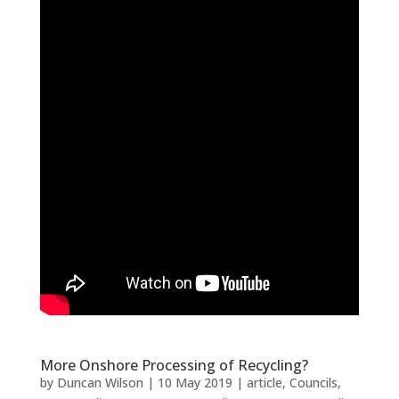
More Onshore Processing of Recycling?
by
Duncan Wilson
|
10 May 2019
|
article
,
Councils
,