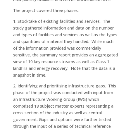
The project covered three phases:
1. Stocktake of existing facilities and services. The
study gathered information and data on the number
and types of facilities and services as well as the types
and quantities of material they handled. While much
of the information provided was commercially
sensitive, the summary report provides an aggregated
view of 10 key resource streams as well as Class 1
landfills and energy recovery. Note that the data is a
snapshot in time.
2. Identifying and prioritising infrastructure gaps. This
phase of the project was conducted with input from
an Infrastructure Working Group (IWG) which
comprised 18 subject matter experts representing a
cross section of the industry as well as central
government. Gaps and options were further tested
through the input of a series of technical reference