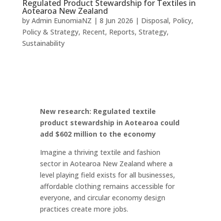
Regulated Product Stewardship for Textiles in
Aotearoa New Zealand
by
Admin EunomiaNZ
|
8 Jun 2026
|
Disposal
,
Policy
,
Policy & Strategy
,
Recent
,
Reports
,
Strategy
,
Sustainability
New research: Regulated textile
product stewardship in Aotearoa could
add $602 million to the economy
Imagine a thriving textile and fashion
sector in Aotearoa New Zealand where a
level playing field exists for all businesses,
affordable clothing remains accessible for
everyone, and circular economy design
practices create more jobs.