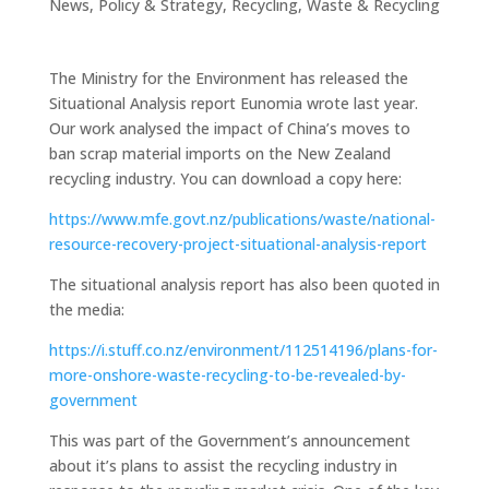
News
,
Policy & Strategy
,
Recycling
,
Waste & Recycling
The Ministry for the Environment has released the
Situational Analysis report Eunomia wrote last year.
Our work analysed the impact of China’s moves to
ban scrap material imports on the New Zealand
recycling industry. You can download a copy here:
https://www.mfe.govt.nz/publications/waste/national-
resource-recovery-project-situational-analysis-report
The situational analysis report has also been quoted in
the media:
https://i.stuff.co.nz/environment/112514196/plans-for-
more-onshore-waste-recycling-to-be-revealed-by-
government
This was part of the Government’s announcement
about it’s plans to assist the recycling industry in