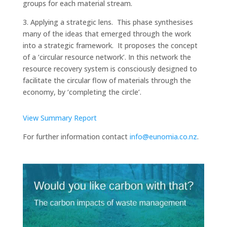
groups for each material stream.
3. Applying a strategic lens. This phase synthesises
many of the ideas that emerged through the work
into a strategic framework. It proposes the concept
of a ‘circular resource network’. In this network the
resource recovery system is consciously designed to
facilitate the circular flow of materials through the
economy, by ‘completing the circle’.
View Summary Report
For further information contact
info@eunomia.co.nz
.