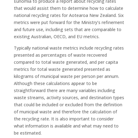
Eunomia to produce a report about recycling rates
that would assist them to determine how to calculate
national recycling rates for Aotearoa New Zealand. Six
metrics were put forward for the Ministry’s refinement
and future use, including sets that are comparable to
existing Australian, OECD, and EU metrics.
Typically national waste metrics include recycling rates
presented as percentages of waste recovered
compared to total waste generated, and per capita
metrics for total waste generated presented as
kilograms of municipal waste per person per annum.
Although these calculations appear to be
straightforward there are many variables including
waste streams, activity sources, and destination types
that could be included or excluded from the definition
of municipal waste and therefore the calculation of
the recycling rate. It is also important to consider
what information is available and what may need to
be estimated.