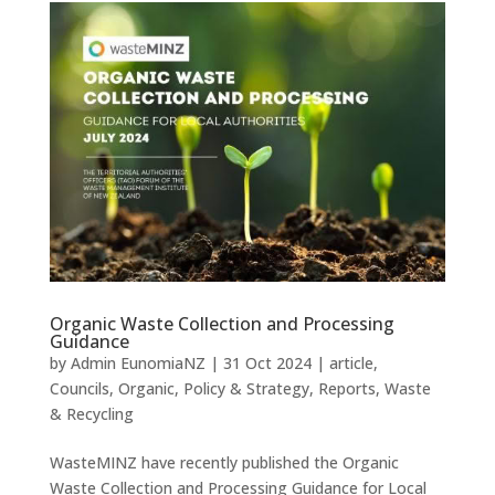
Organic Waste Collection and Processing
Guidance
by
Admin EunomiaNZ
|
31 Oct 2024
|
article
,
Councils
,
Organic
,
Policy & Strategy
,
Reports
,
Waste
& Recycling
WasteMINZ have recently published the Organic
Waste Collection and Processing Guidance for Local