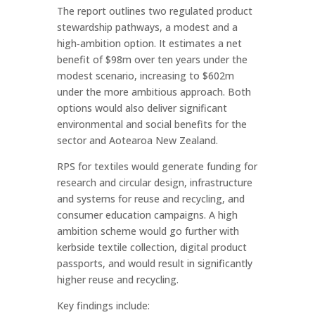
The report outlines two regulated product
stewardship pathways, a modest and a
high‑ambition option. It estimates a net
benefit of $98m over ten years under the
modest scenario, increasing to $602m
under the more ambitious approach. Both
options would also deliver significant
environmental and social benefits for the
sector and Aotearoa New Zealand.
RPS for textiles would generate funding for
research and circular design, infrastructure
and systems for reuse and recycling, and
consumer education campaigns. A high
ambition scheme would go further with
kerbside textile collection, digital product
passports, and would result in significantly
higher reuse and recycling.
Key findings include: