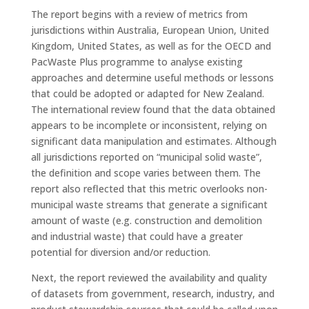
The report begins with a review of metrics from
jurisdictions within Australia, European Union, United
Kingdom, United States, as well as for the OECD and
PacWaste Plus programme to analyse existing
approaches and determine useful methods or lessons
that could be adopted or adapted for New Zealand.
The international review found that the data obtained
appears to be incomplete or inconsistent, relying on
significant data manipulation and estimates. Although
all jurisdictions reported on “municipal solid waste”,
the definition and scope varies between them. The
report also reflected that this metric overlooks non-
municipal waste streams that generate a significant
amount of waste (e.g. construction and demolition
and industrial waste) that could have a greater
potential for diversion and/or reduction.
Next, the report reviewed the availability and quality
of datasets from government, research, industry, and