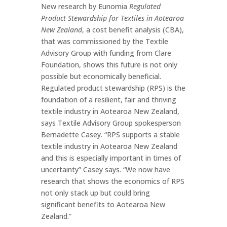
New research by Eunomia
Regulated
Product Stewardship for Textiles in Aotearoa
New Zealand
, a cost benefit analysis (CBA),
that was commissioned by the Textile
Advisory Group with funding from Clare
Foundation, shows this future is not only
possible but economically beneficial.
Regulated product stewardship (RPS) is the
foundation of a resilient, fair and thriving
textile industry in Aotearoa New Zealand,
says Textile Advisory Group spokesperson
Bernadette Casey. “RPS supports a stable
textile industry in Aotearoa New Zealand
and this is especially important in times of
uncertainty” Casey says. “We now have
research that shows the economics of RPS
not only stack up but could bring
significant benefits to Aotearoa New
Zealand.”