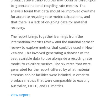
product stewardship sources that could be called upon
to generate national recycling rate metrics. The
analysis found that data should be improved overtime
for accurate recycling rate metric calculations, and
that there is a lack of on-going data for material
recovery.
The report brings together learnings from the
international metrics review and the national dataset
review to explore metrics that could be used in New
Zealand. This involved generating a dataset of the
best available data to use alongside a recycling rate
model to calculate metrics. The six rates that were
generated for the report differed by what material
streams and/or facilities were included, in order to
produce metrics that were comparable to existing
Australian, OECD, and EU metrics.
View Report