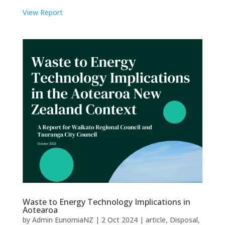
View Report
Waste to Energy Technology Implications in
Aotearoa
by
Admin EunomiaNZ
|
2 Oct 2024
|
article
,
Disposal
,