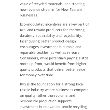
value of recycled materials, and creating
new revenue streams for New Zealand
businesses.
Eco‑modulated incentives are a key part of
RPS and reward producers for improving
durability, repairability and recyclability.
Incentivising better product design
encourages investment in durable and
repairable textiles, as well as in reuse.
Consumers, while potentially paying a little
more up front, would benefit from higher
quality products that deliver better value
for money over time.
RPS is the foundation for a strong local
textile industry where businesses compete
on quality rather than volume; and
responsible production supports
investment in innovation, textile recycling