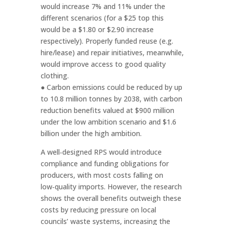
would increase 7% and 11% under the
different scenarios (for a $25 top this
would be a $1.80 or $2.90 increase
respectively). Properly funded reuse (e.g.
hire/lease) and repair initiatives, meanwhile,
would improve access to good quality
clothing.
● Carbon emissions could be reduced by up
to 10.8 million tonnes by 2038, with carbon
reduction benefits valued at $900 million
under the low ambition scenario and $1.6
billion under the high ambition.
A well‑designed RPS would introduce
compliance and funding obligations for
producers, with most costs falling on
low‑quality imports. However, the research
shows the overall benefits outweigh these
costs by reducing pressure on local
councils’ waste systems, increasing the