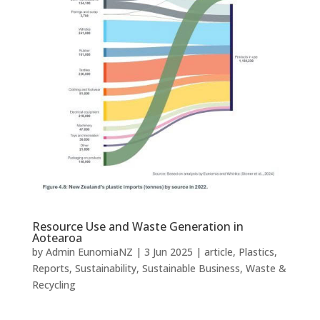
Resource Use and Waste Generation in
Aotearoa
by
Admin EunomiaNZ
|
3 Jun 2025
|
article
,
Plastics
,
Reports
,
Sustainability
,
Sustainable Business
,
Waste &
Recycling