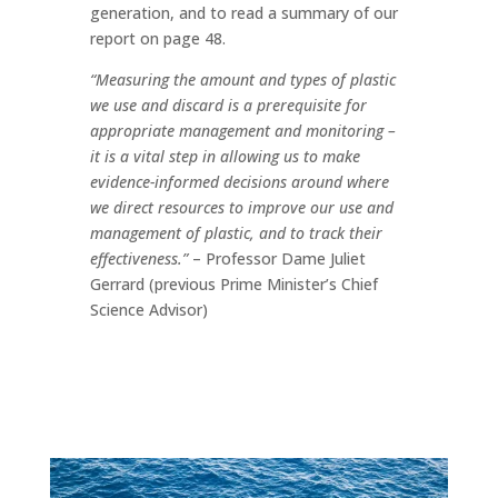
generation, and to read a summary of our
report on page 48.
“Measuring the amount and types of plastic
we use and discard is a prerequisite for
appropriate management and monitoring –
it is a vital step in allowing us to make
evidence-informed decisions around where
we direct resources to improve our use and
management of plastic, and to track their
effectiveness.”
– Professor Dame Juliet
Gerrard (previous Prime Minister’s Chief
Science Advisor)