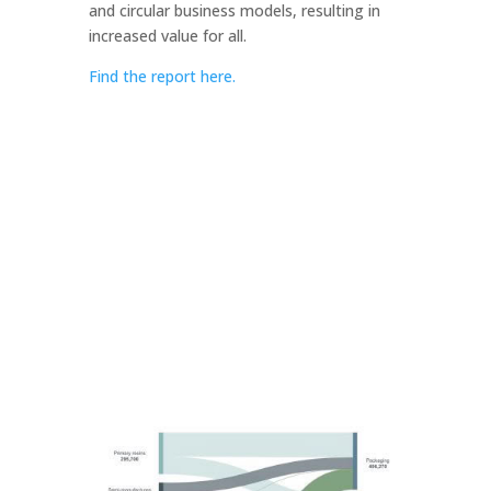
and circular business models, resulting in
increased value for all.
Find the report here.