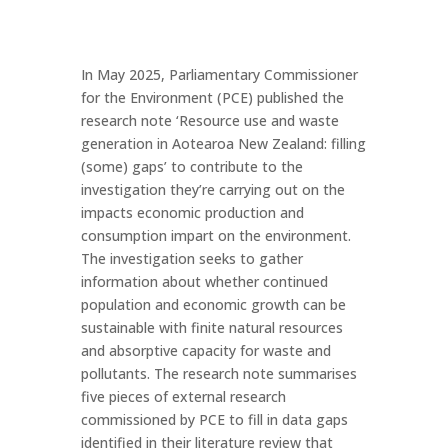
In May 2025, Parliamentary Commissioner
for the Environment (PCE) published the
research note ‘Resource use and waste
generation in Aotearoa New Zealand: filling
(some) gaps’ to contribute to the
investigation they’re carrying out on the
impacts economic production and
consumption impart on the environment.
The investigation seeks to gather
information about whether continued
population and economic growth can be
sustainable with finite natural resources
and absorptive capacity for waste and
pollutants. The research note summarises
five pieces of external research
commissioned by PCE to fill in data gaps
identified in their literature review that