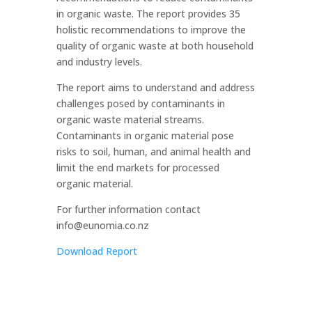
in organic waste. The report provides 35
holistic recommendations to improve the
quality of organic waste at both household
and industry levels.
The report aims to understand and address
challenges posed by contaminants in
organic waste material streams.
Contaminants in organic material pose
risks to soil, human, and animal health and
limit the end markets for processed
organic material.
For further information contact
info@eunomia.co.nz
Download Report