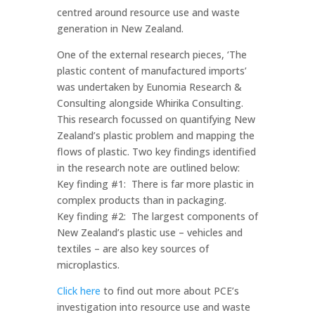
centred around resource use and waste
generation in New Zealand.
One of the external research pieces, ‘The
plastic content of manufactured imports’
was undertaken by Eunomia Research &
Consulting alongside Whirika Consulting.
This research focussed on quantifying New
Zealand’s plastic problem and mapping the
flows of plastic. Two key findings identified
in the research note are outlined below:
Key finding #1: There is far more plastic in
complex products than in packaging.
Key finding #2: The largest components of
New Zealand’s plastic use – vehicles and
textiles – are also key sources of
microplastics.
Click here
to find out more about PCE’s
investigation into resource use and waste