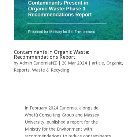
Contaminants in Organic Waste:
Recommendations Report
by
Admin EunomiaNZ
|
20 Mar 2024
|
article
,
Organic
,
Reports
,
Waste & Recycling
In February 2024 Eunomia, alongside
Whetū Consulting Group and Massey
University, published a report for the
Ministry for the Environment with
recommendations to reduce contaminants