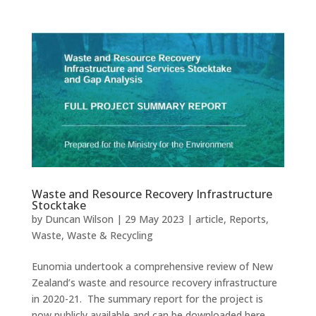
Waste and Resource Recovery Infrastructure
Stocktake
by
Duncan Wilson
|
29 May 2023
|
article
,
Reports
,
Waste
,
Waste & Recycling
Eunomia undertook a comprehensive review of New
Zealand’s waste and resource recovery infrastructure
in 2020-21. The summary report for the project is
now publicly available and can be downloaded here.