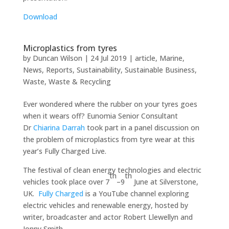
Download
Microplastics from tyres
by
Duncan Wilson
|
24 Jul 2019
|
article
,
Marine
,
News
,
Reports
,
Sustainability
,
Sustainable Business
,
Waste
,
Waste & Recycling
Ever wondered where the rubber on your tyres goes
when it wears off? Eunomia Senior Consultant
Dr
Chiarina Darrah
took part in a panel discussion on
the problem of microplastics from tyre wear at this
year’s Fully Charged Live.
The festival of clean energy technologies and electric
th
th
vehicles took place over 7
–9
June at Silverstone,
UK.
Fully Charged
is a YouTube channel exploring
electric vehicles and renewable energy, hosted by
writer, broadcaster and actor Robert Llewellyn and
Jonny Smith.