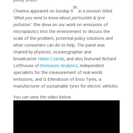
th
Chiarina appeared on Sunday 9
in a session titled
‘
What you need to know about particulate & tyre
pollution’
. She drew on our work on emissions of
microplastics into the environment to discuss the
scale of the problem, potential policy solutions and
what consumers can do to help. The panel was
chaired by physicist, oceanographer and
broadcaster
Helen Czerski
, and also featured Richard
Lofthouse of
Emissions Analytics
, independent
specialists for the measurement of real-world
emissions, and G Erlendsson of Enso Tyres, a
manufacturer of sustainable tyres for electric vehicles.
You can view the video below: