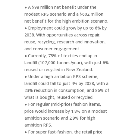
● A $98 million net benefit under the
modest RPS scenario and a $602 million
net benefit for the high ambition scenario.
● Employment could grow by up to 6% by
2038. With opportunities across repair,
reuse, recycling, research and innovation,
and consumer engagement.
● Currently, 78% of textiles end up in
landfill (107,000 tonnes/year), with just 6%
reused or recycled in New Zealand.
● Under a high ambition RPS scheme,
landfill could fall to just 4% by 2038, with a
23% reduction in consumption, and 86% of
what is bought, reused or recycled.
● For regular (mid-price) fashion items,
price would increase by 1.8% on a modest
ambition scenario and 2.9% for high
ambition RPS.
● For super fast-fashion, the retail price