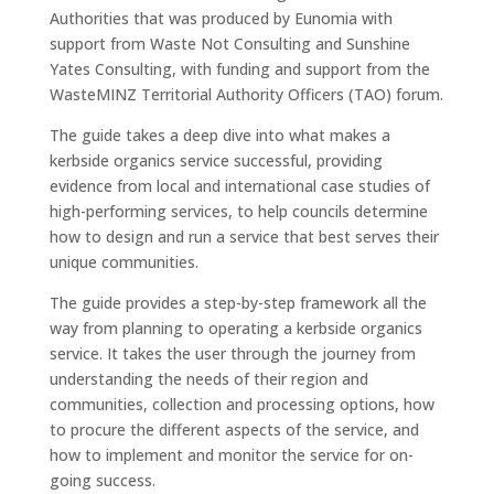
Authorities that was produced by Eunomia with
support from Waste Not Consulting and Sunshine
Yates Consulting, with funding and support from the
WasteMINZ Territorial Authority Officers (TAO) forum.
The guide takes a deep dive into what makes a
kerbside organics service successful, providing
evidence from local and international case studies of
high-performing services, to help councils determine
how to design and run a service that best serves their
unique communities.
The guide provides a step-by-step framework all the
way from planning to operating a kerbside organics
service. It takes the user through the journey from
understanding the needs of their region and
communities, collection and processing options, how
to procure the different aspects of the service, and
how to implement and monitor the service for on-
going success.