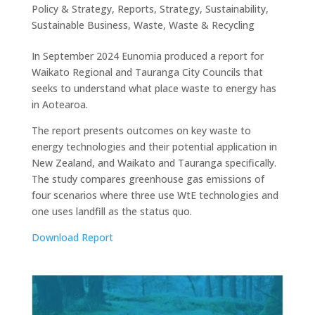
Policy & Strategy
,
Reports
,
Strategy
,
Sustainability
,
Sustainable Business
,
Waste
,
Waste & Recycling
In September 2024 Eunomia produced a report for
Waikato Regional and Tauranga City Councils that
seeks to understand what place waste to energy has
in Aotearoa.
The report presents outcomes on key waste to
energy technologies and their potential application in
New Zealand, and Waikato and Tauranga specifically.
The study compares greenhouse gas emissions of
four scenarios where three use WtE technologies and
one uses landfill as the status quo.
Download Report