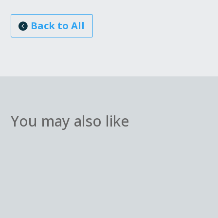
Back to All
You may also like