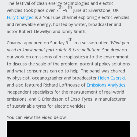
The festival of clean energy technologies and electric
th
th
vehicles took place over 7
–9
June at Silverstone, UK.
Fully Charged
is a YouTube channel exploring electric vehicles
and renewable energy, hosted by writer, broadcaster and
actor Robert Llewellyn and Jonny Smith.
th
Chiarina appeared on Sunday 9
in a session titled ‘
What you
need to know about particulate & tyre pollution’
. She drew on
our work on emissions of microplastics into the environment
to discuss the scale of the problem, potential policy solutions
and what consumers can do to help. The panel was chaired
by physicist, oceanographer and broadcaster
Helen Czerski
,
and also featured Richard Lofthouse of
Emissions Analytics
,
independent specialists for the measurement of real-world
emissions, and G Erlendsson of Enso Tyres, a manufacturer
of sustainable tyres for electric vehicles.
You can view the video below: