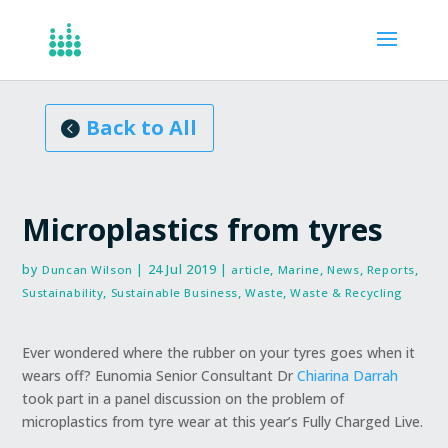
Articles, Reports
Back to All
Microplastics from tyres
by
|
24 Jul 2019
|
,
,
,
,
Duncan Wilson
article
Marine
News
Reports
,
,
,
Sustainability
Sustainable Business
Waste
Waste & Recycling
Ever wondered where the rubber on your tyres goes when it
wears off? Eunomia Senior Consultant Dr
Chiarina Darrah
took part in a panel discussion on the problem of
microplastics from tyre wear at this year’s Fully Charged Live.