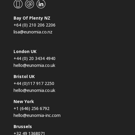
Bay Of Plenty NZ
+64 (0) 210 206 2206
lisa@eunomia.co.nz
London UK
+44 (0) 20 3434 4940
hello@eunomia.co.uk
Bristol UK
+44 (0)117 917 2250
hello@eunomia.co.uk
New York
+1 (646) 256 6792
hello@eunomia-inc.com
Brussels
+32 49 1368071