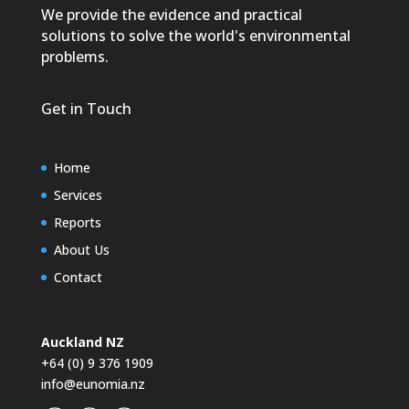
We provide the evidence and practical
solutions to solve the world's environmental
problems.
Get in Touch
Home
Services
Reports
About Us
Contact
Auckland NZ
+64 (0) 9 376 1909
info@eunomia.nz