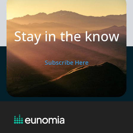
Stay in the know
Subscribe Here