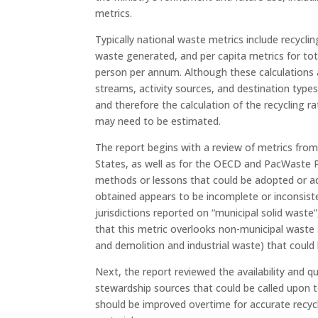
metrics.
Typically national waste metrics include recyc
waste generated, and per capita metrics for to
person per annum. Although these calculations 
streams, activity sources, and destination types
and therefore the calculation of the recycling ra
may need to be estimated.
The report begins with a review of metrics from
States, as well as for the OECD and PacWaste 
methods or lessons that could be adopted or ad
obtained appears to be incomplete or inconsiste
jurisdictions reported on “municipal solid waste
that this metric overlooks non-municipal waste
and demolition and industrial waste) that could 
Next, the report reviewed the availability and 
stewardship sources that could be called upon t
should be improved overtime for accurate recycli