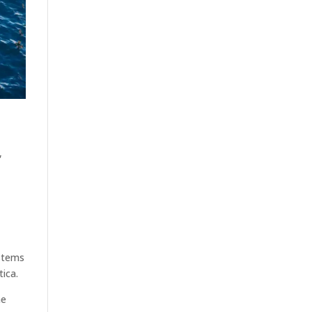
,
ystems
tica.
he