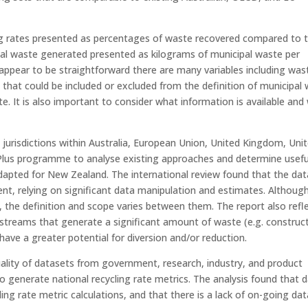
ling rates presented as percentages of waste recovered compared to t
tal waste generated presented as kilograms of municipal waste per
appear to be straightforward there are many variables including was
 that could be included or excluded from the definition of municipal
te. It is also important to consider what information is available and
 jurisdictions within Australia, European Union, United Kingdom, Uni
Plus programme to analyse existing approaches and determine usefu
apted for New Zealand. The international review found that the dat
nt, relying on significant data manipulation and estimates. Although
”, the definition and scope varies between them. The report also refl
 streams that generate a significant amount of waste (e.g. construc
have a greater potential for diversion and/or reduction.
quality of datasets from government, research, industry, and product
o generate national recycling rate metrics. The analysis found that 
ng rate metric calculations, and that there is a lack of on-going dat