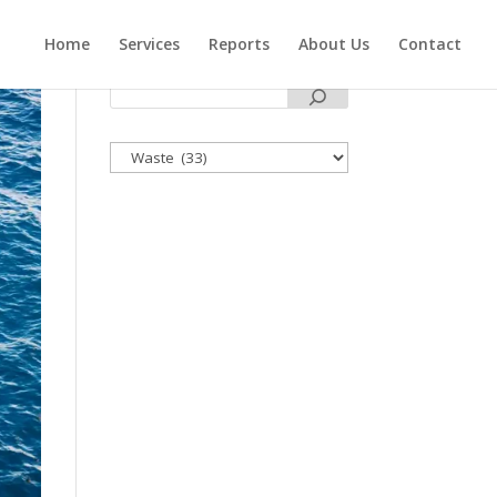
Home
Services
Reports
About Us
Contact
Categories