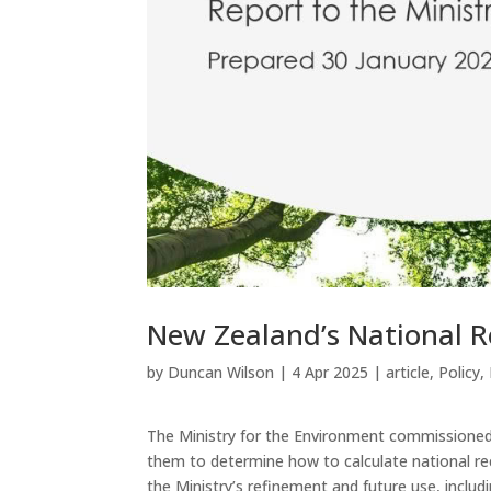
New Zealand’s National R
by
Duncan Wilson
|
4 Apr 2025
|
article
,
Policy
,
The Ministry for the Environment commissioned 
them to determine how to calculate national re
the Ministry’s refinement and future use, inclu