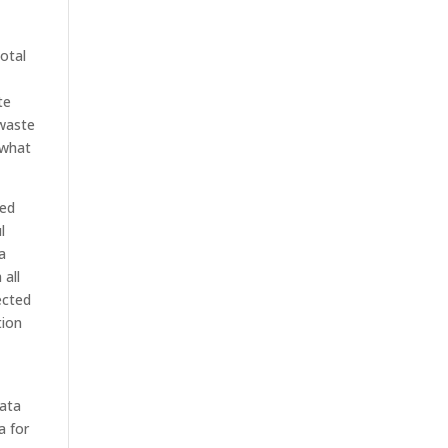
otal
te
 waste
 what
ted
l
a
 all
ected
tion
data
a for