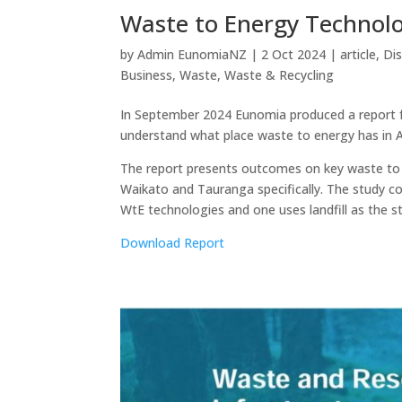
Waste to Energy Technolo
by
Admin EunomiaNZ
|
2 Oct 2024
|
article
,
Di
Business
,
Waste
,
Waste & Recycling
In September 2024 Eunomia produced a report f
understand what place waste to energy has in 
The report presents outcomes on key waste to e
Waikato and Tauranga specifically. The study 
WtE technologies and one uses landfill as the s
Download Report