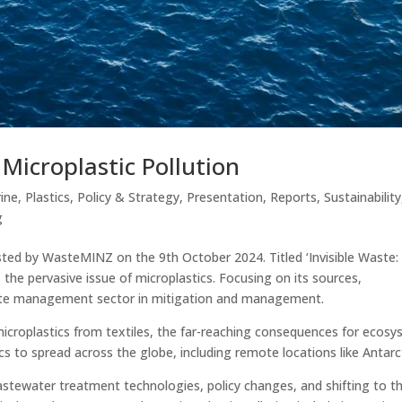
 Microplastic Pollution
ine
,
Plastics
,
Policy & Strategy
,
Presentation
,
Reports
,
Sustainability
g
ted by WasteMINZ on the 9th October 2024. Titled ‘Invisible Waste:
s the pervasive issue of microplastics. Focusing on its sources,
aste management sector in mitigation and management.
 microplastics from textiles, the far-reaching consequences for ecos
cs to spread across the globe, including remote locations like Antarc
astewater treatment technologies, policy changes, and shifting to t