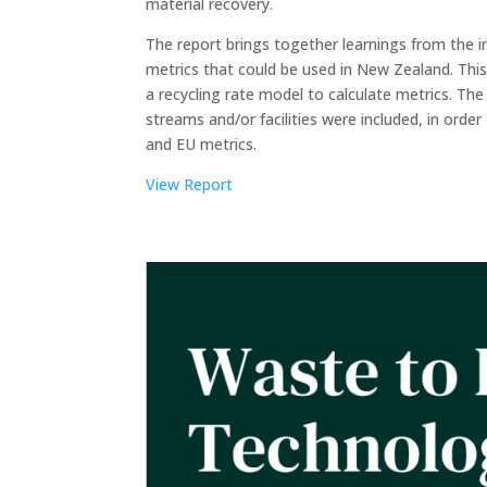
material recovery.
The report brings together learnings from the i
metrics that could be used in New Zealand. This
a recycling rate model to calculate metrics. The
streams and/or facilities were included, in ord
and EU metrics.
View Report