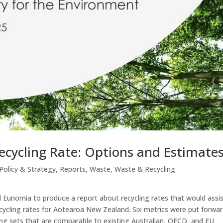
ecycling Rate: Options and Estimate
Policy & Strategy
,
Reports
,
Waste
,
Waste & Recycling
Eunomia to produce a report about recycling rates that would assi
cycling rates for Aotearoa New Zealand. Six metrics were put forwar
ding sets that are comparable to existing Australian, OECD, and EU