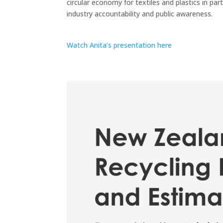
circular economy for textiles and plastics in par
industry accountability and public awareness.
Watch Anita’s presentation here