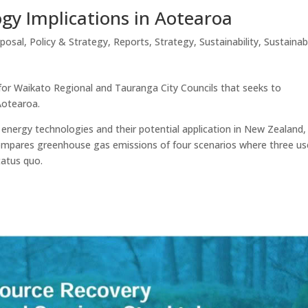
gy Implications in Aotearoa
sposal
,
Policy & Strategy
,
Reports
,
Strategy
,
Sustainability
,
Sustainab
or Waikato Regional and Tauranga City Councils that seeks to
Aotearoa.
nergy technologies and their potential application in New Zealand,
compares greenhouse gas emissions of four scenarios where three us
tatus quo.