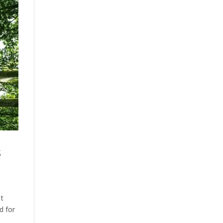
s
st
d for