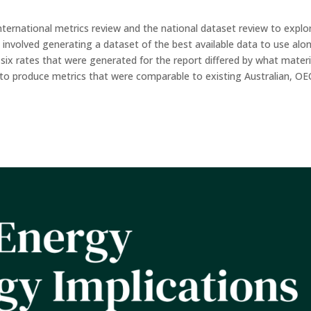
nternational metrics review and the national dataset review to explo
 involved generating a dataset of the best available data to use alo
 six rates that were generated for the report differed by what materi
er to produce metrics that were comparable to existing Australian, O