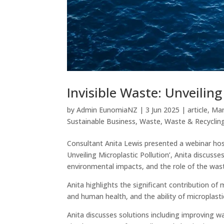
Invisible Waste: Unveiling
by
Admin EunomiaNZ
|
3 Jun 2025
|
article
,
Mar
Sustainable Business
,
Waste
,
Waste & Recyclin
Consultant Anita Lewis presented a webinar hos
Unveiling Microplastic Pollution’, Anita discusse
environmental impacts, and the role of the w
Anita highlights the significant contribution of
and human health, and the ability of microplasti
Anita discusses solutions including improving w