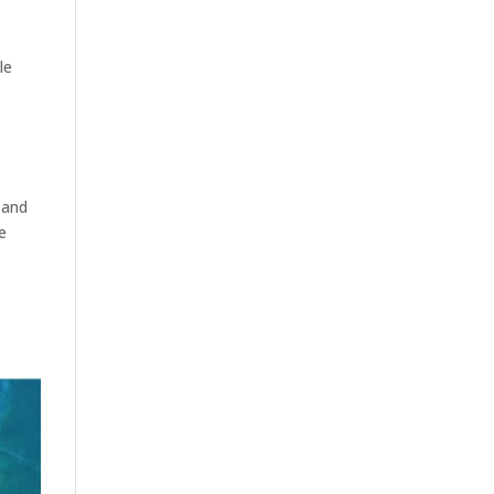
le
 and
e