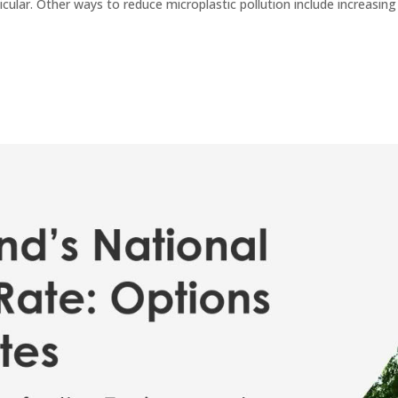
ticular. Other ways to reduce microplastic pollution include increasing