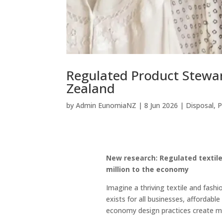
Regulated Product Stewar
Zealand
by
Admin EunomiaNZ
|
8 Jun 2026
|
Disposal
,
P
New research: Regulated textil
million to the economy
Imagine a thriving textile and fash
exists for all businesses, affordabl
economy design practices create m