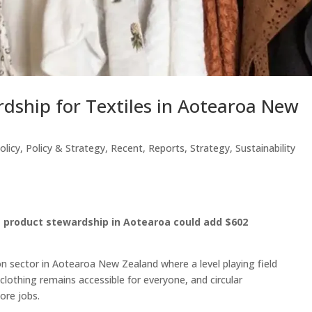
dship for Textiles in Aotearoa New
olicy
,
Policy & Strategy
,
Recent
,
Reports
,
Strategy
,
Sustainability
e product stewardship in Aotearoa could add $602
ion sector in Aotearoa New Zealand where a level playing field
e clothing remains accessible for everyone, and circular
ore jobs.