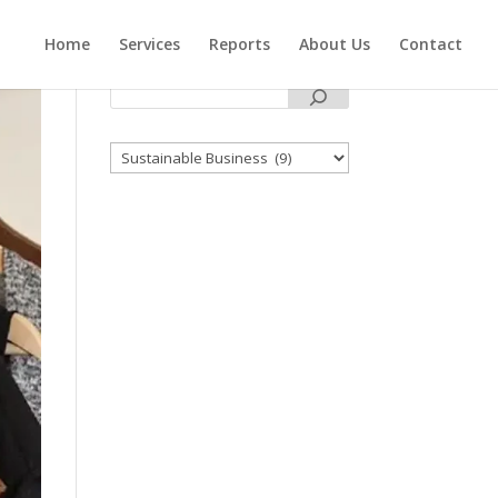
Home
Services
Reports
About Us
Contact
Categories