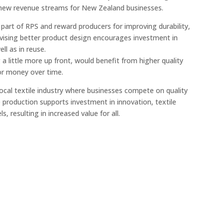
g new revenue streams for New Zealand businesses.
part of RPS and reward producers for improving durability,
entivising better product design encourages investment in
ll as in reuse.
a little more up front, would benefit from higher quality
for money over time.
local textile industry where businesses compete on quality
 production supports investment in innovation, textile
s, resulting in increased value for all.