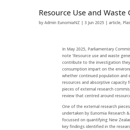
Resource Use and Waste 
by
Admin EunomiaNZ
|
3 Jun 2025
|
article
,
Pla
In May 2025, Parliamentary Commiss
note ‘Resource use and waste gener
contribute to the investigation th
consumption impart on the environ
whether continued population and e
resources and absorptive capacity 
pieces of external research commissi
review that centred around resourc
One of the external research piece
undertaken by Eunomia Research & C
focussed on quantifying New Zealan
key findings identified in the resea