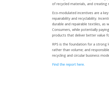
of recycled materials, and creatin
Eco‑modulated incentives are a key 
repairability and recyclability. Inc
durable and repairable textiles, as we
Consumers, while potentially paying 
products that deliver better value 
RPS is the foundation for a strong 
rather than volume; and responsible
recycling and circular business model
Find the report here.