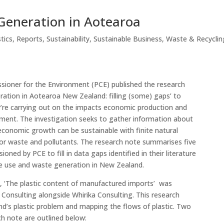
Generation in Aotearoa
stics
,
Reports
,
Sustainability
,
Sustainable Business
,
Waste & Recyclin
ioner for the Environment (PCE) published the research
ation in Aotearoa New Zealand: filling (some) gaps’ to
ey’re carrying out on the impacts economic production and
ment. The investigation seeks to gather information about
conomic growth can be sustainable with finite natural
for waste and pollutants. The research note summarises five
oned by PCE to fill in data gaps identified in their literature
e use and waste generation in New Zealand.
s, ‘The plastic content of manufactured imports’ was
onsulting alongside Whirika Consulting. This research
d’s plastic problem and mapping the flows of plastic. Two
rch note are outlined below: