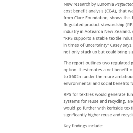
New research by Eunomia
Regulated
cost benefit analysis (CBA), that 
from Clare Foundation, shows this fu
Regulated product stewardship (RPS) 
industry in Aotearoa New Zealand, 
“RPS supports a stable textile indu
in times of uncertainty” Casey say
not only stack up but could bring s
The report outlines two regulated
option. It estimates a net benefit 
to $602m under the more ambitious 
environmental and social benefits 
RPS for textiles would generate fund
systems for reuse and recycling, 
would go further with kerbside texti
significantly higher reuse and recycl
Key findings include: