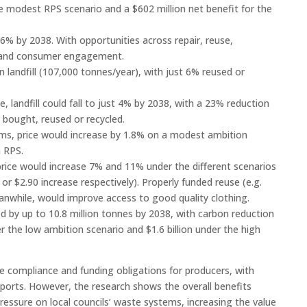
he modest RPS scenario and a $602 million net benefit for the
% by 2038. With opportunities across repair, reuse,
n, and consumer engagement.
in landfill (107,000 tonnes/year), with just 6% reused or
 landfill could fall to just 4% by 2038, with a 23% reduction
 bought, reused or recycled.
tems, price would increase by 1.8% on a modest ambition
n RPS.
l price would increase 7% and 11% under the different scenarios
 or $2.90 increase respectively). Properly funded reuse (e.g.
meanwhile, would improve access to good quality clothing.
 by up to 10.8 million tonnes by 2038, with carbon reduction
r the low ambition scenario and $1.6 billion under the high
e compliance and funding obligations for producers, with
mports. However, the research shows the overall benefits
essure on local councils’ waste systems, increasing the value