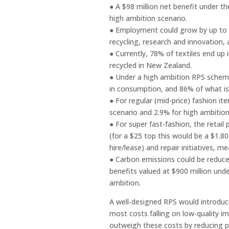
● A $98 million net benefit under t
high ambition scenario.
● Employment could grow by up to 6
recycling, research and innovatio
● Currently, 78% of textiles end up 
recycled in New Zealand.
● Under a high ambition RPS scheme,
in consumption, and 86% of what is
● For regular (mid-price) fashion i
scenario and 2.9% for high ambitio
● For super fast-fashion, the retai
(for a $25 top this would be a $1.80
hire/lease) and repair initiatives, 
● Carbon emissions could be reduced
benefits valued at $900 million unde
ambition.
A well‑designed RPS would introduc
most costs falling on low‑quality i
outweigh these costs by reducing pr