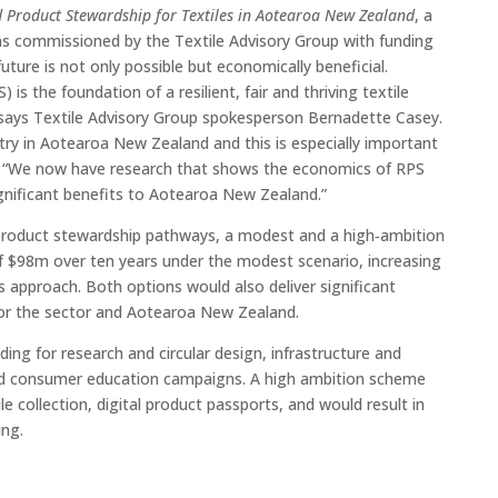
 Product Stewardship for Textiles in Aotearoa New Zealand
, a
was commissioned by the Textile Advisory Group with funding
ture is not only possible but economically beneficial.
is the foundation of a resilient, fair and thriving textile
says Textile Advisory Group spokesperson Bernadette Casey.
stry in Aotearoa New Zealand and this is especially important
s. “We now have research that shows the economics of RPS
ignificant benefits to Aotearoa New Zealand.”
 product stewardship pathways, a modest and a high‑ambition
of $98m over ten years under the modest scenario, increasing
approach. Both options would also deliver significant
for the sector and Aotearoa New Zealand.
ing for research and circular design, infrastructure and
and consumer education campaigns. A high ambition scheme
le collection, digital product passports, and would result in
ing.