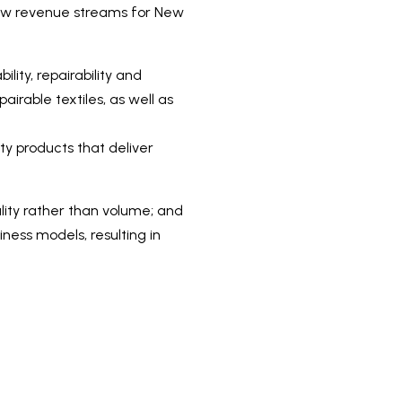
 new revenue streams for New
ity, repairability and
airable textiles, as well as
ty products that deliver
lity rather than volume; and
iness models, resulting in