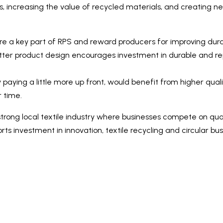
ms, increasing the value of recycled materials, and creating
 a key part of RPS and reward producers for improving durabil
 better product design encourages investment in durable and rep
 paying a little more up front, would benefit from higher quali
 time.
strong local textile industry where businesses compete on qua
ts investment in innovation, textile recycling and circular bus