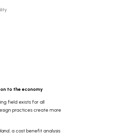
lity
lion to the economy
 field exists for all
design practices create more
aland
, a cost benefit analysis