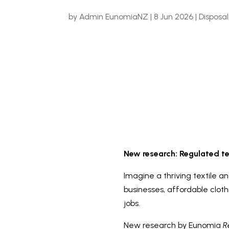
by
Admin EunomiaNZ
|
8 Jun 2026
|
Disposal
New research: Regulated te
Imagine a thriving textile a
businesses, affordable clot
jobs.
New research by Eunomia
Re