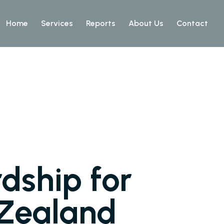
Home
Services
Reports
About Us
Contact
dship for
 Zealand