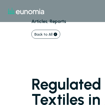
Articles, Reports
Back to All
Regulated 
Textiles i