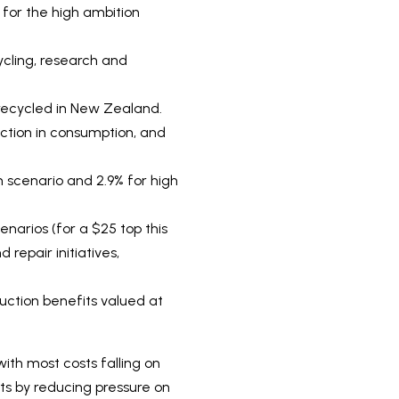
 for the high ambition
ycling, research and
r recycled in New Zealand.
uction in consumption, and
n scenario and 2.9% for high
enarios (for a $25 top this
 repair initiatives,
uction benefits valued at
ith most costs falling on
ts by reducing pressure on