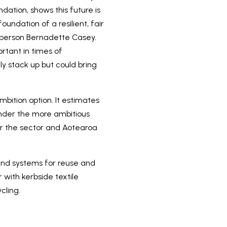
ation, shows this future is
undation of a resilient, fair
esperson Bernadette Casey.
ortant in times of
y stack up but could bring
bition option. It estimates
nder the more ambitious
for the sector and Aotearoa
 and systems for reuse and
with kerbside textile
cling.