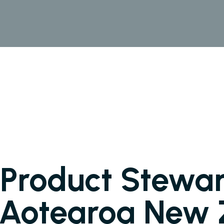
Product Stewar
n Aotearoa New