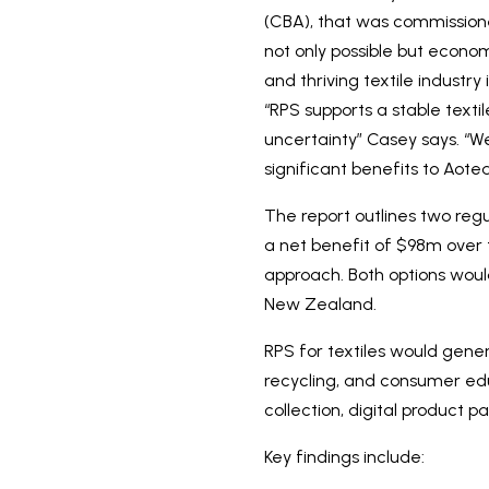
(CBA), that was commissione
not only possible but economi
and thriving textile indust
“RPS supports a stable texti
uncertainty” Casey says. “W
significant benefits to Aot
The report outlines two reg
a net benefit of $98m over
approach. Both options would
New Zealand.
RPS for textiles would gene
recycling, and consumer edu
collection, digital product p
Key findings include: