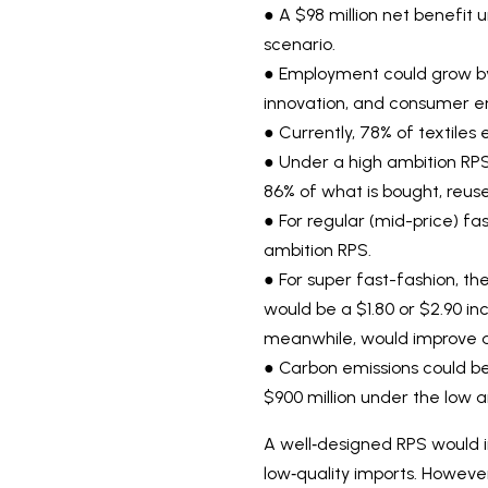
● A $98 million net benefit
scenario.
● Employment could grow by u
innovation, and consumer 
● Currently, 78% of textiles 
● Under a high ambition RPS 
86% of what is bought, reuse
● For regular (mid-price) fa
ambition RPS.
● For super fast-fashion, th
would be a $1.80 or $2.90 inc
meanwhile, would improve ac
● Carbon emissions could be 
$900 million under the low a
A well‑designed RPS would i
low‑quality imports. Howeve