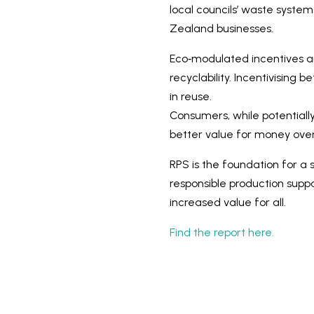
local councils’ waste syste
Zealand businesses.
Eco‑modulated incentives are
recyclability. Incentivising
in reuse.
Consumers, while potentially
better value for money over
RPS is the foundation for a 
responsible production suppor
increased value for all.
Find the report here.