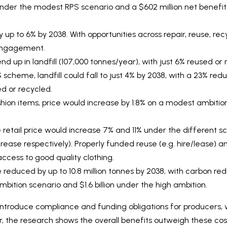
 under the modest RPS scenario and a $602 million net benefit
p to 6% by 2038. With opportunities across repair, reuse, rec
engagement.
end up in landfill (107,000 tonnes/year), with just 6% reused o
scheme, landfill could fall to just 4% by 2038, with a 23% red
d or recycled.
shion items, price would increase by 1.8% on a modest ambitio
e retail price would increase 7% and 11% under the different sc
rease respectively). Properly funded reuse (e.g. hire/lease) and
cess to good quality clothing.
reduced by up to 10.8 million tonnes by 2038, with carbon red
mbition scenario and $1.6 billion under the high ambition.
ntroduce compliance and funding obligations for producers, w
r, the research shows the overall benefits outweigh these cos