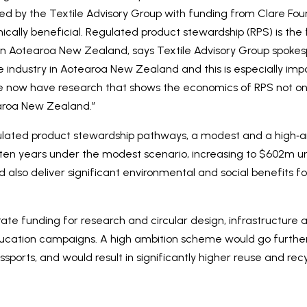
d by the Textile Advisory Group with funding from Clare Found
cally beneficial. Regulated product stewardship (RPS) is the fo
ry in Aotearoa New Zealand, says Textile Advisory Group spok
le industry in Aotearoa New Zealand and this is especially imp
e now have research that shows the economics of RPS not onl
earoa New Zealand.”
ulated product stewardship pathways, a modest and a high‑am
 ten years under the modest scenario, increasing to $602m u
 also deliver significant environmental and social benefits 
rate funding for research and circular design, infrastructure
cation campaigns. A high ambition scheme would go further 
assports, and would result in significantly higher reuse and recy