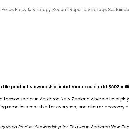
,
Policy
,
Policy & Strategy
,
Recent
,
Reports
,
Strategy
,
Sustainabi
xtile product stewardship in Aotearoa could add $602 mil
nd fashion sector in Aotearoa New Zealand where a level playing
hing remains accessible for everyone, and circular economy 
gulated Product Stewardship for Textiles in Aotearoa New Ze