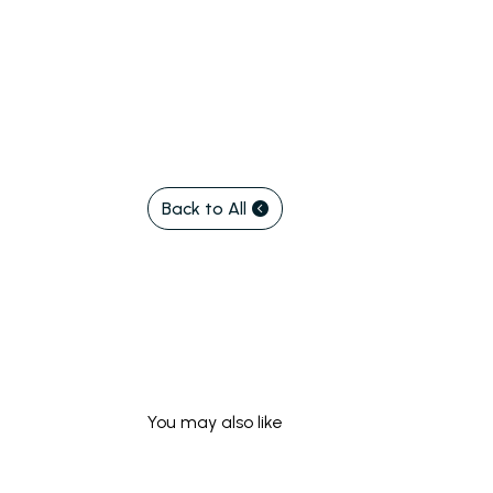
Back to All
You may also like