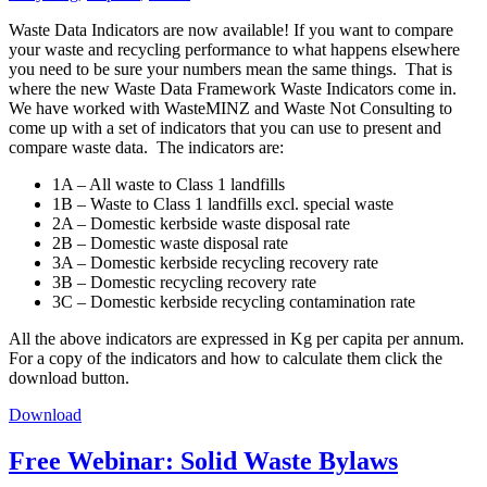
Waste Data Indicators are now available! If you want to compare
your waste and recycling performance to what happens elsewhere
you need to be sure your numbers mean the same things. That is
where the new Waste Data Framework Waste Indicators come in.
We have worked with WasteMINZ and Waste Not Consulting to
come up with a set of indicators that you can use to present and
compare waste data. The indicators are:
1A – All waste to Class 1 landfills
1B – Waste to Class 1 landfills excl. special waste
2A – Domestic kerbside waste disposal rate
2B – Domestic waste disposal rate
3A – Domestic kerbside recycling recovery rate
3B – Domestic recycling recovery rate
3C – Domestic kerbside recycling contamination rate
All the above indicators are expressed in Kg per capita per annum.
For a copy of the indicators and how to calculate them click the
download button.
Download
Free Webinar: Solid Waste Bylaws