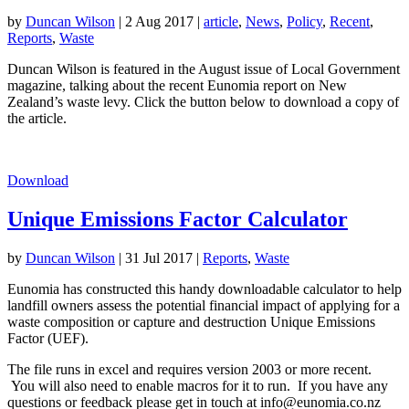
by
Duncan Wilson
|
2 Aug 2017
|
article
,
News
,
Policy
,
Recent
,
Reports
,
Waste
Duncan Wilson is featured in the August issue of Local Government
magazine, talking about the recent Eunomia report on New
Zealand’s waste levy. Click the button below to download a copy of
the article.
Download
Unique Emissions Factor Calculator
by
Duncan Wilson
|
31 Jul 2017
|
Reports
,
Waste
Eunomia has constructed this handy downloadable calculator to help
landfill owners assess the potential financial impact of applying for a
waste composition or capture and destruction Unique Emissions
Factor (UEF).
The file runs in excel and requires version 2003 or more recent.
You will also need to enable macros for it to run. If you have any
questions or feedback please get in touch at info@eunomia.co.nz