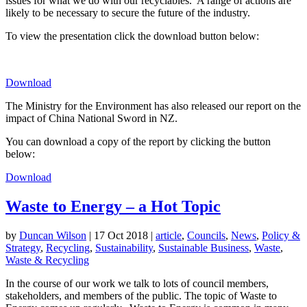
issues for what we do with our recyclables. A range of actions are
likely to be necessary to secure the future of the industry.
To view the presentation click the download button below:
Download
The Ministry for the Environment has also released our report on the
impact of China National Sword in NZ.
You can download a copy of the report by clicking the button
below:
Download
Waste to Energy – a Hot Topic
by
Duncan Wilson
|
17 Oct 2018
|
article
,
Councils
,
News
,
Policy &
Strategy
,
Recycling
,
Sustainability
,
Sustainable Business
,
Waste
,
Waste & Recycling
In the course of our work we talk to lots of council members,
stakeholders, and members of the public. The topic of Waste to