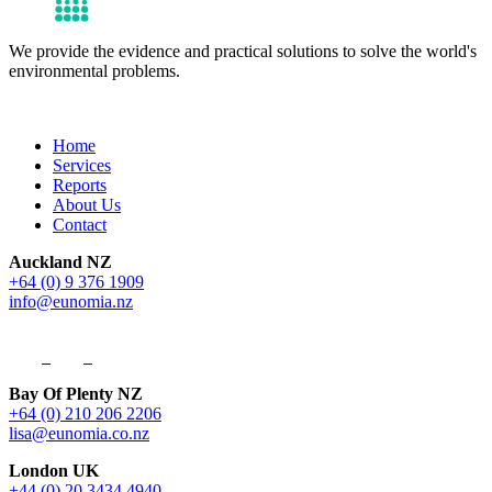
We provide the evidence and practical solutions to solve the world's
environmental problems.
Get in Touch
Home
Services
Reports
About Us
Contact
Auckland NZ
+64 (0) 9 376 1909
info@eunomia.nz
Bay Of Plenty NZ
+64 (0) 210 206 2206
lisa@eunomia.co.nz
London UK
+44 (0) 20 3434 4940