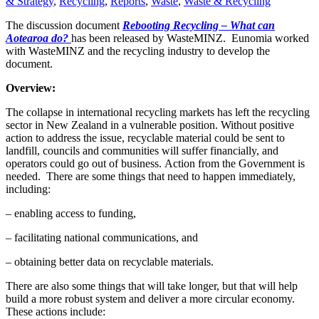
& Strategy
,
Recycling
,
Reports
,
Waste
,
Waste & Recycling
The discussion document
Rebooting Recycling – What can
Aotearoa do?
has been released by WasteMINZ. Eunomia worked
with WasteMINZ and the recycling industry to develop the
document.
Overview:
The collapse in international recycling markets has left the recycling
sector in New Zealand in a vulnerable position. Without positive
action to address the issue, recyclable material could be sent to
landfill, councils and communities will suffer financially, and
operators could go out of business. Action from the Government is
needed. There are some things that need to happen immediately,
including:
– enabling access to funding,
– facilitating national communications, and
– obtaining better data on recyclable materials.
There are also some things that will take longer, but that will help
build a more robust system and deliver a more circular economy.
These actions include: