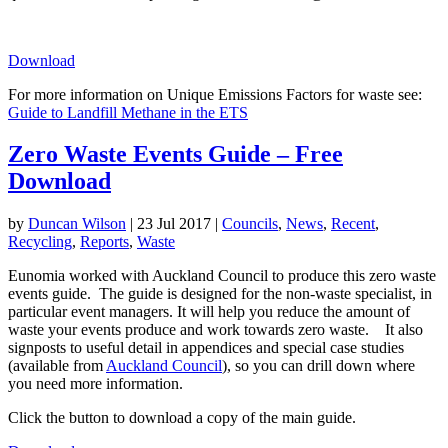
Download
For more information on Unique Emissions Factors for waste see:
Guide to Landfill Methane in the ETS
Zero Waste Events Guide – Free
Download
by
Duncan Wilson
|
23 Jul 2017
|
Councils
,
News
,
Recent
,
Recycling
,
Reports
,
Waste
Eunomia worked with Auckland Council to produce this zero waste
events guide. The guide is designed for the non-waste specialist, in
particular event managers. It will help you reduce the amount of
waste your events produce and work towards zero waste. It also
signposts to useful detail in appendices and special case studies
(available from
Auckland Council
), so you can drill down where
you need more information.
Click the button to download a copy of the main guide.