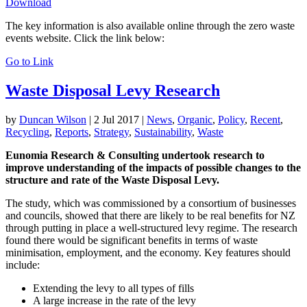
Download
The key information is also available online through the zero waste
events website. Click the link below:
Go to Link
Waste Disposal Levy Research
by
Duncan Wilson
|
2 Jul 2017
|
News
,
Organic
,
Policy
,
Recent
,
Recycling
,
Reports
,
Strategy
,
Sustainability
,
Waste
Eunomia Research & Consulting undertook research to
improve understanding of the impacts of possible changes to the
structure and rate of the Waste Disposal Levy.
The study, which was commissioned by a consortium of businesses
and councils, showed that there are likely to be real benefits for NZ
through putting in place a well-structured levy regime. The research
found there would be significant benefits in terms of waste
minimisation, employment, and the economy. Key features should
include:
Extending the levy to all types of fills
A large increase in the rate of the levy