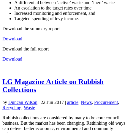
A differential between ‘active’ waste and ‘inert’ waste
An escalation to the target rates over time
Increased monitoring and enforcement, and
Targeted spending of levy income.
Download the summary report
Download
Download the full report
Download
LG Magazine Article on Rubbish
Collections
by
Duncan Wilson
|
22 Jun 2017
|
article
,
News
,
Procurement
,
Recycling
,
Waste
Rubbish collections are considered by many to be core council
business. But the market has been changing. Rethinking old ways
can deliver better economic, environmental and community