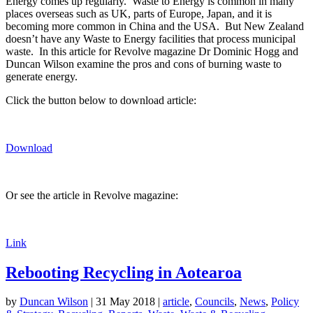
Energy comes up regularly. Waste to Energy is common in many
places overseas such as UK, parts of Europe, Japan, and it is
becoming more common in China and the USA. But New Zealand
doesn’t have any Waste to Energy facilities that process municipal
waste. In this article for Revolve magazine Dr Dominic Hogg and
Duncan Wilson examine the pros and cons of burning waste to
generate energy.
Click the button below to download article:
Download
Or see the article in Revolve magazine:
Link
Rebooting Recycling in Aotearoa
by
Duncan Wilson
|
31 May 2018
|
article
,
Councils
,
News
,
Policy