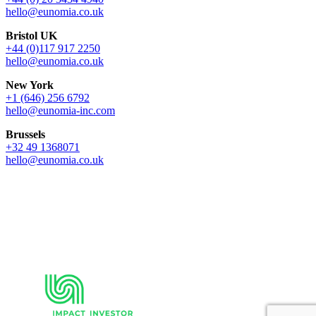
hello@eunomia.co.uk
Bristol UK
+44 (0)117 917 2250
hello@eunomia.co.uk
New York
+1 (646) 256 6792
hello@eunomia-inc.com
Brussels
+32 49 1368071
hello@eunomia.co.uk