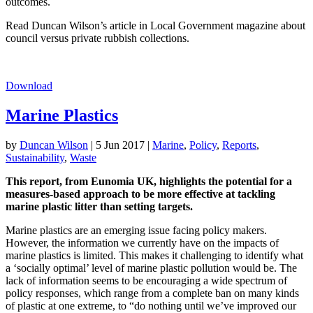
outcomes.
Read Duncan Wilson’s article in Local Government magazine about
council versus private rubbish collections.
Download
Marine Plastics
by
Duncan Wilson
|
5 Jun 2017
|
Marine
,
Policy
,
Reports
,
Sustainability
,
Waste
This report, from Eunomia UK, highlights the potential for a
measures-based approach to be more effective at tackling
marine plastic litter than setting targets.
Marine plastics are an emerging issue facing policy makers.
However, the information we currently have on the impacts of
marine plastics is limited. This makes it challenging to identify what
a ‘socially optimal’ level of marine plastic pollution would be. The
lack of information seems to be encouraging a wide spectrum of
policy responses, which range from a complete ban on many kinds
of plastic at one extreme, to “do nothing until we’ve improved our