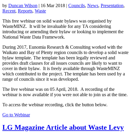
by
Duncan Wilson
|
16 Mar 2018
|
Councils
,
News
,
Presentation
,
Recent
,
Reports
,
Waste
This free webinar on solid waste bylaws was organised by
WasteMINZ. It will be invaluable for any TA considering
introducing or amending their bylaw or looking to implement the
National Waste Data Framework.
During 2017, Eunomia Research & Consulting worked with the
Waikato and Bay of Plenty region councils to develop a solid waste
bylaw template. The template has been legally reviewed and
provides draft clauses for all issues councils are likely to want to
cover in their bylaw. It is freely available through WasteMINZ
which contributed to the project. The template has been used by a
range of councils since it was developed.
The live webinar was on 05 April, 2018. A recording of the
webinar is now available if you were not able to join us at the time.
To access the webinar recording, click the button below.
Go to Webinar
LG Magazine Article about Waste Levy