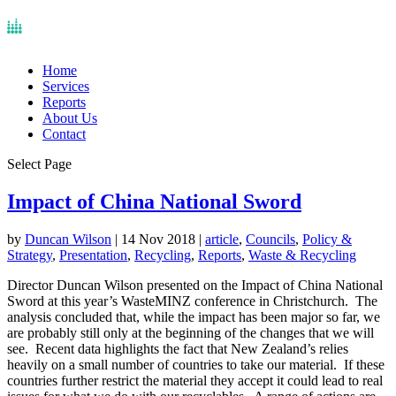
Home
Services
Reports
About Us
Contact
Select Page
Impact of China National Sword
by
Duncan Wilson
|
14 Nov 2018
|
article
,
Councils
,
Policy &
Strategy
,
Presentation
,
Recycling
,
Reports
,
Waste & Recycling
Director Duncan Wilson presented on the Impact of China National
Sword at this year’s WasteMINZ conference in Christchurch. The
analysis concluded that, while the impact has been major so far, we
are probably still only at the beginning of the changes that we will
see. Recent data highlights the fact that New Zealand’s relies
heavily on a small number of countries to take our material. If these
countries further restrict the material they accept it could lead to real