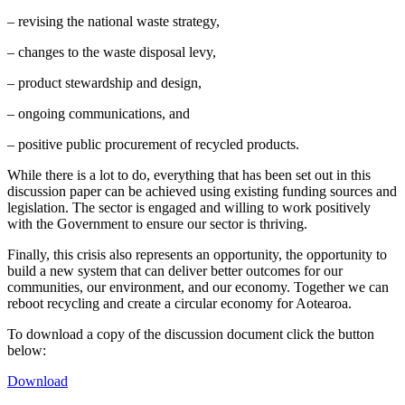
– revising the national waste strategy,
– changes to the waste disposal levy,
– product stewardship and design,
– ongoing communications, and
– positive public procurement of recycled products.
While there is a lot to do, everything that has been set out in this
discussion paper can be achieved using existing funding sources and
legislation. The sector is engaged and willing to work positively
with the Government to ensure our sector is thriving.
Finally, this crisis also represents an opportunity, the opportunity to
build a new system that can deliver better outcomes for our
communities, our environment, and our economy. Together we can
reboot recycling and create a circular economy for Aotearoa.
To download a copy of the discussion document click the button
below:
Download