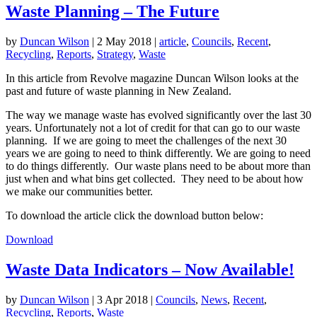
Waste Planning – The Future
by
Duncan Wilson
|
2 May 2018
|
article
,
Councils
,
Recent
,
Recycling
,
Reports
,
Strategy
,
Waste
In this article from Revolve magazine Duncan Wilson looks at the
past and future of waste planning in New Zealand.
The way we manage waste has evolved significantly over the last 30
years. Unfortunately not a lot of credit for that can go to our waste
planning. If we are going to meet the challenges of the next 30
years we are going to need to think differently. We are going to need
to do things differently. Our waste plans need to be about more than
just when and what bins get collected. They need to be about how
we make our communities better.
To download the article click the download button below:
Download
Waste Data Indicators – Now Available!
by
Duncan Wilson
|
3 Apr 2018
|
Councils
,
News
,
Recent
,
Recycling
,
Reports
,
Waste