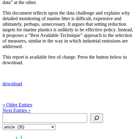
data” at the other.
This document reflects upon the data challenge and explains why
detailed monitoring of marine litter is difficult, expensive and
ultimately, perhaps, unnecessary. It argues that setting reduction
targets for marine plastics is unlikely to be effective policy. Instead,
it proposes a “Best Available Technique” approach to the selection
of measures, similar to the way in which industrial emissions are
addressed.
This report is available free of charge. Press the button below to
download.
download
« Older Entries
Next Entries »
Search
Categories