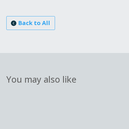
Back to All
You may also like