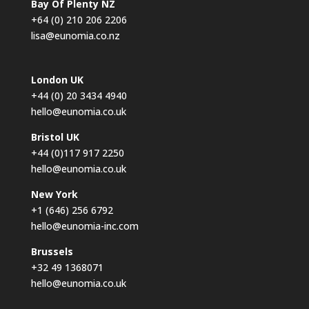
Bay Of Plenty NZ
+64 (0) 210 206 2206
lisa@eunomia.co.nz
London UK
+44 (0) 20 3434 4940
hello@eunomia.co.uk
Bristol UK
+44 (0)117 917 2250
hello@eunomia.co.uk
New York
+1 (646) 256 6792
hello@eunomia-inc.com
Brussels
+32 49 1368071
hello@eunomia.co.uk