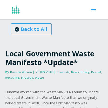
Articles, Reports
Back to All
Local Government Waste
Manifesto *Update*
by
|
22 Jan 2018
|
,
,
,
,
Duncan Wilson
Councils
News
Policy
Recent
,
,
Recycling
Strategy
Waste
Eunomia worked with the WasteMINZ TA Forum to update
the Local Government Waste Manifesto that we originally
helped create in 2018. Since the first Manifesto was