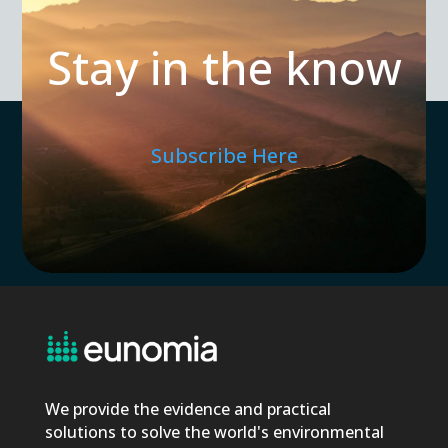
Stay in the know
Subscribe Here
We provide the evidence and practical
solutions to solve the world's environmental