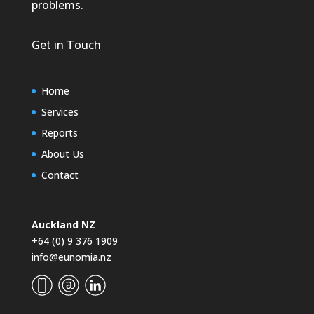
problems.
Get in Touch
Home
Services
Reports
About Us
Contact
Auckland NZ
+64 (0) 9 376 1909
info@eunomia.nz