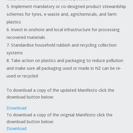
Implement mandatory or co-designed product stewardship
schemes for tyres, e-waste and, agrichemicals, and farm
plastics
Invest in onshore and local infrastructure for processing
recovered materials
Standardise household rubbish and recycling collection
systems
Take action on plastics and packaging to reduce pollution
and make sure all packaging used or made in NZ can be re-
used or recycled
To download a copy of the updated Manifesto click the
download button below:
Download
To download a copy of the orignial Manifesto click the
download button below:
Download