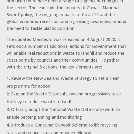
produced there have been a range of significant changes in
the sector. These include the impacts of China’s ‘National
Sword’ policy, the ongoing impacts of Covid 19 and the
global economic recession, and a growing awareness around
the need to tackle plastic pollution.
The updated Manifesto was released on 4 August 2020. It
sets out a number of additional actions for Government that
will enable real reductions in waste to landfill and reduce the
costs borne by councils and their communities. Together
with the original 5 actions, the key elements are:
Review the New Zealand Waste Strategy to set a clear
programme for action
Expand the Waste Disposal Levy and progressively raise
the levy to reduce waste to landfill
Officially adopt the National Waste Data Framework to
enable better planning and monitoring
Introduce a Container Deposit Scheme to lift recycling
rates and reduce litter and marine pollution